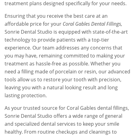
treatment plans designed specifically for your needs.
Ensuring that you receive the best care at an
affordable price for your
Coral Gables Dental Fillings,
Sonrie Dental Studio is equipped with state-of-the-art
technology to provide patients with a top-tier
experience. Our team addresses any concerns that
you may have, remaining committed to making your
treatment as hassle-free as possible. Whether you
need a filling made of porcelain or resin, our advanced
tools allow us to restore your tooth with precision,
leaving you with a natural looking result and long
lasting protection.
As your trusted source for Coral Gables dental fillings,
Sonrie Dental Studio offers a wide range of general
and specialized dental services to keep your smile
healthy. From routine checkups and cleanings to