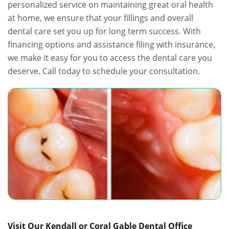
personalized service on maintaining great oral health
at home, we ensure that your fillings and overall
dental care set you up for long term success. With
financing options and assistance filing with insurance,
we make it easy for you to access the dental care you
deserve. Call today to schedule your consultation.
Visit Our Kendall or Coral Gable Dental Office