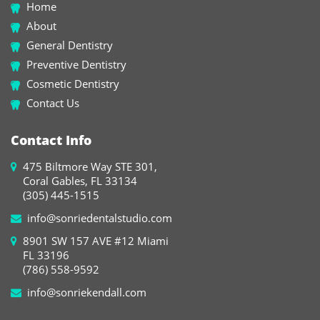
Home
About
General Dentistry
Preventive Dentistry
Cosmetic Dentistry
Contact Us
Contact Info
475 Biltmore Way STE 301,
Coral Gables, FL 33134
(305) 445-1515
info@sonriedentalstudio.com
8901 SW 157 AVE #12 Miami
FL 33196
(786) 558-9592
info@sonriekendall.com