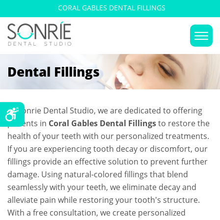
CORAL GABLES DENTAL FILLINGS
Dental Fillings
At Sonrie Dental Studio, we are dedicated to offering
patients in
Coral Gables Dental Fillings
to restore the
health of your teeth with our personalized treatments.
If you are experiencing tooth decay or discomfort, our
fillings provide an effective solution to prevent further
damage. Using natural-colored fillings that blend
seamlessly with your teeth, we eliminate decay and
alleviate pain while restoring your tooth's structure.
With a free consultation, we create personalized