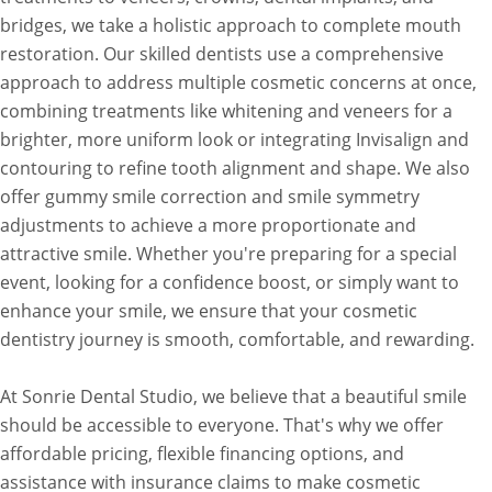
bridges, we take a holistic approach to complete mouth
restoration. Our skilled dentists use a comprehensive
approach to address multiple cosmetic concerns at once,
combining treatments like whitening and veneers for a
brighter, more uniform look or integrating Invisalign and
contouring to refine tooth alignment and shape. We also
offer gummy smile correction and smile symmetry
adjustments to achieve a more proportionate and
attractive smile. Whether you're preparing for a special
event, looking for a confidence boost, or simply want to
enhance your smile, we ensure that your cosmetic
dentistry journey is smooth, comfortable, and rewarding.
At Sonrie Dental Studio, we believe that a beautiful smile
should be accessible to everyone. That's why we offer
affordable pricing, flexible financing options, and
assistance with insurance claims to make cosmetic