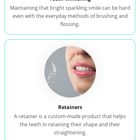
Maintaining that bright sparkling smile can be hard
even with the everyday methods of brushing and
flossing.
Retainers
A retainer is a custom-made product that helps
the teeth in retaining their shape and their
straightening.