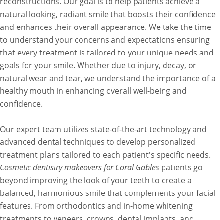
reconstructions. Our goal is to help patients achieve a
natural looking, radiant smile that boosts their confidence
and enhances their overall appearance. We take the time
to understand your concerns and expectations ensuring
that every treatment is tailored to your unique needs and
goals for your smile. Whether due to injury, decay, or
natural wear and tear, we understand the importance of a
healthy mouth in enhancing overall well-being and
confidence.
Our expert team utilizes state-of-the-art technology and
advanced dental techniques to develop personalized
treatment plans tailored to each patient's specific needs.
Cosmetic dentistry makeovers for Coral Gables
patients go
beyond improving the look of your teeth to create a
balanced, harmonious smile that complements your facial
features. From orthodontics and in-home whitening
treatments to veneers, crowns, dental implants, and