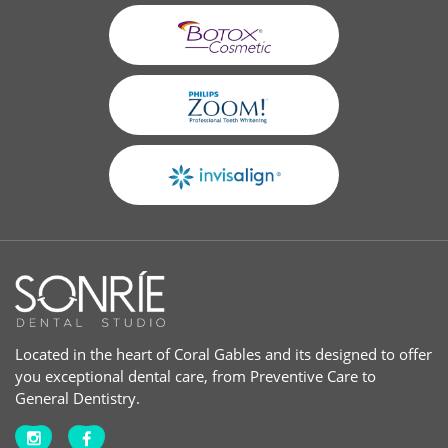
Located in the heart of Coral Gables and its designed to offer
you exceptional dental care, from Preventive Care to
General Dentistry.