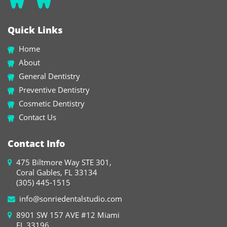
Quick Links
Home
About
General Dentistry
Preventive Dentistry
Cosmetic Dentistry
Contact Us
Contact Info
475 Biltmore Way STE 301,
Coral Gables, FL 33134
(305) 445-1515
info@sonriedentalstudio.com
8901 SW 157 AVE #12 Miami
FL 33196