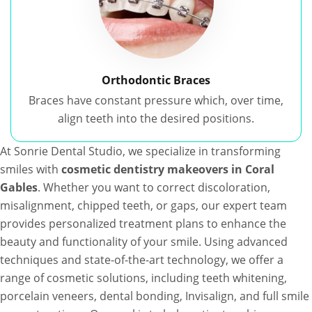
Orthodontic Braces
Braces have constant pressure which, over time,
align teeth into the desired positions.
At Sonrie Dental Studio, we specialize in transforming
smiles with
cosmetic dentistry makeovers in Coral
Gables
. Whether you want to correct discoloration,
misalignment, chipped teeth, or gaps, our expert team
provides personalized treatment plans to enhance the
beauty and functionality of your smile. Using advanced
techniques and state-of-the-art technology, we offer a
range of cosmetic solutions, including teeth whitening,
porcelain veneers, dental bonding, Invisalign, and full smile