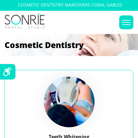
COSMETIC DENTISTRY MAKEOVERS CORAL GABLES
Cosmetic Dentistry
Teeth Whitening