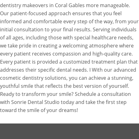
dentistry makeovers in Coral Gables more manageable.
Our patient-focused approach ensures that you feel
informed and comfortable every step of the way, from your
initial consultation to your final results. Serving individuals
of all ages, including those with special healthcare needs,
we take pride in creating a welcoming atmosphere where
every patient receives compassion and high-quality care.
Every patient is provided a customized treatment plan that
addresses their specific dental needs. I With our advanced
cosmetic dentistry solutions, you can achieve a stunning,
youthful smile that reflects the best version of yourself.
Ready to transform your smile? Schedule a consultation
with Sonrie Dental Studio today and take the first step
toward the smile of your dreams!