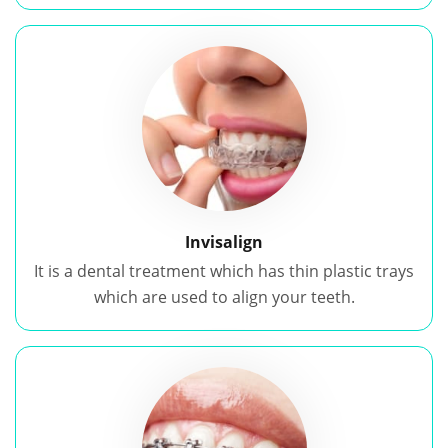
Invisalign
It is a dental treatment which has thin plastic trays
which are used to align your teeth.