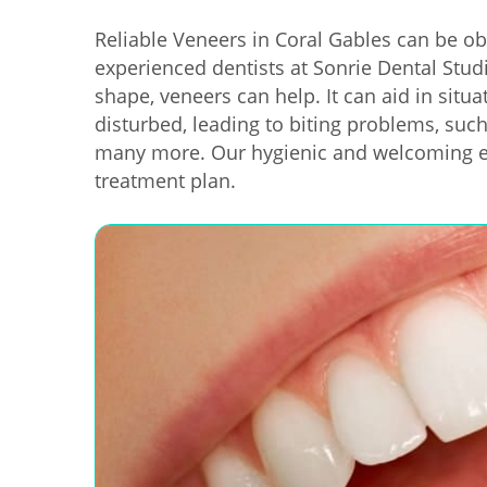
Reliable Veneers in Coral Gables can be ob
experienced dentists at Sonrie Dental Studi
shape, veneers can help. It can aid in sit
disturbed, leading to biting problems, suc
many more. Our hygienic and welcoming en
treatment plan.