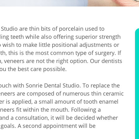
Studio are thin bits of porcelain used to
ing teeth while also offering superior strength
wish to make little positional adjustments or
eth, this is the most common type of surgery. If
veneers are not the right option. Our dentists
ou the best care possible.
ouch with Sonrie Dental Studio. To replace the
 veneers are composed of numerous thin ceramic
er is applied, a small amount of tooth enamel
neers fit within the mouth. Following a
nd a consultation, it will be decided whether
 goals. A second appointment will be