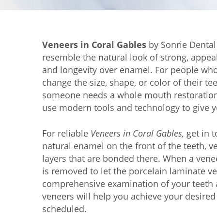
Veneers in Coral Gables
by Sonrie Dental 
resemble the natural look of strong, appeal
and longevity over enamel. For people who 
change the size, shape, or color of their te
someone needs a whole mouth restoration, 
use modern tools and technology to give y
For reliable
Veneers in Coral Gables,
get in t
natural enamel on the front of the teeth,
layers that are bonded there. When a vene
is removed to let the porcelain laminate ve
comprehensive examination of your teeth a
veneers will help you achieve your desired
scheduled.