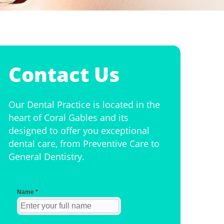
Contact Us
Our Dental Practice is located in the
heart of Coral Gables and its
designed to offer you exceptional
dental care, from Preventive Care to
General Dentistry.