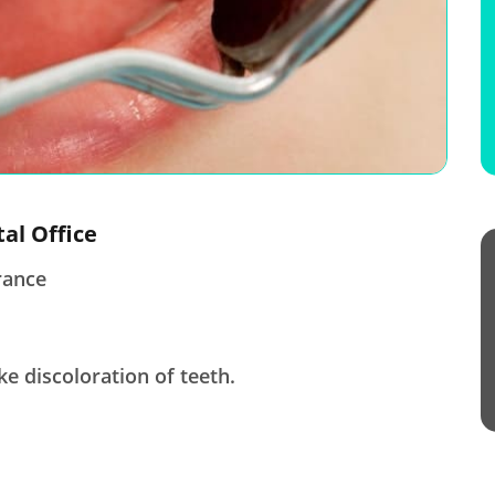
tal Office
rance
ke discoloration of teeth.