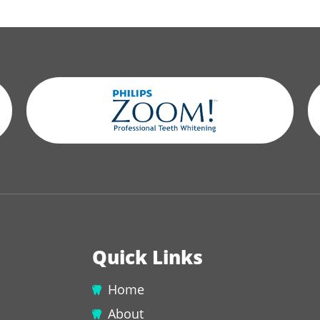
Quick Links
Home
About