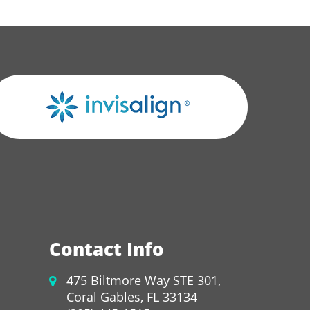
Contact Info
475 Biltmore Way STE 301,
Coral Gables, FL 33134