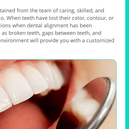
tained from the team of caring, skilled, and
o. When teeth have lost their color, contour, or
uations when dental alignment has been
h as broken teeth, gaps between teeth, and
vironment will provide you with a customized