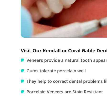
Visit Our Kendall or Coral Gable Den
Veneers provide a natural tooth appea
Gums tolerate porcelain well
They help to correct dental problems li
Porcelain Veneers are Stain Resistant