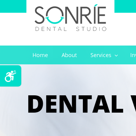
Home
About
Services
In
DENTAL 