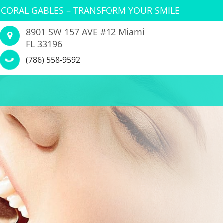
 CORAL GABLES – TRANSFORM YOUR SMILE
8901 SW 157 AVE #12 Miami
FL 33196
(786) 558-9592