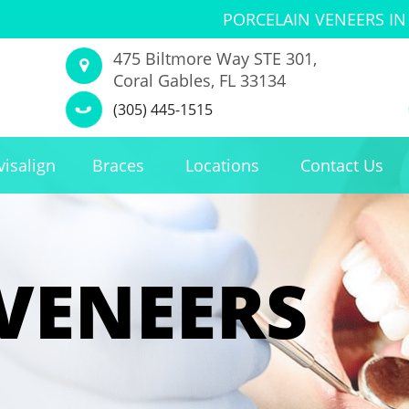
PORCELAIN VENEERS IN
475 Biltmore Way STE 301,
Coral Gables, FL 33134
(305) 445-1515
visalign
Braces
Locations
Contact Us
VENEERS