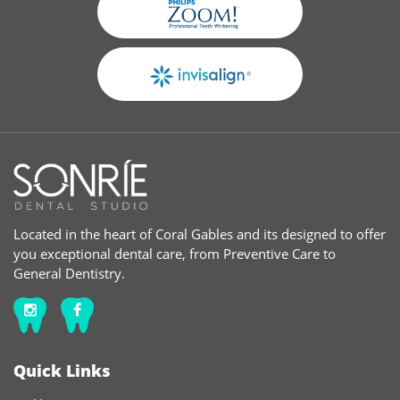
Located in the heart of Coral Gables and its designed to offer
you exceptional dental care, from Preventive Care to
General Dentistry.
Quick Links