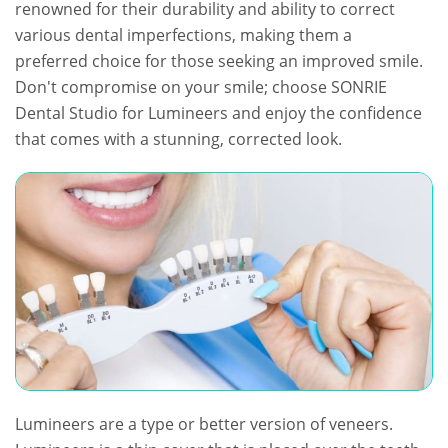
renowned for their durability and ability to correct
various dental imperfections, making them a
preferred choice for those seeking an improved smile.
Don't compromise on your smile; choose SONRIE
Dental Studio for Lumineers and enjoy the confidence
that comes with a stunning, corrected look.
Lumineers are a type or better version of veneers.