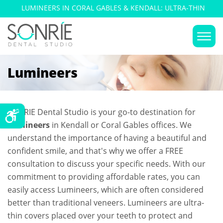
LUMINEERS IN CORAL GABLES & KENDALL: ULTRA-THIN
DENTAL VENEERS
Lumineers
SONRIE Dental Studio is your go-to destination for
Lumineers
in Kendall or Coral Gables offices. We
understand the importance of having a beautiful and
confident smile, and that's why we offer a FREE
consultation to discuss your specific needs. With our
commitment to providing affordable rates, you can
easily access Lumineers, which are often considered
better than traditional veneers. Lumineers are ultra-
thin covers placed over your teeth to protect and