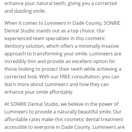
enhance your natural teeth, giving you a corrected
and dazzling smile.
When it comes to
Lumineers
in Dade County, SONRIE
Dental Studio stands out as a top choice. Our
experienced team specializes in this cosmetic
dentistry solution, which offers a minimally invasive
approach to transforming your smile. Lumineers are
incredibly thin and provide an excellent option for
those looking to protect their teeth while achieving a
corrected look. With our FREE consultation, you can
learn more about Lumineers and how they can
enhance your smile affordably.
At SONRIE Dental Studio, we believe in the power of
Lumineers to provide a naturally beautiful smile. Our
affordable rates make this cosmetic dental treatment
accessible to everyone in Dade County. Lumineers are