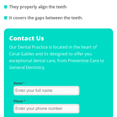
They properly align the teeth
It covers the gaps between the teeth.
Contact Us
Our Dental Practice is located in the heart of
Coral Gables and its designed to offer you
exceptional dental care, from Preventive Care to
General Dentistry.