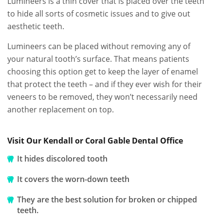
Lumineers is a thin cover that is placed over the teeth
to hide all sorts of cosmetic issues and to give out
aesthetic teeth.
Lumineers can be placed without removing any of
your natural tooth’s surface. That means patients
choosing this option get to keep the layer of enamel
that protect the teeth – and if they ever wish for their
veneers to be removed, they won’t necessarily need
another replacement on top.
Visit Our Kendall or Coral Gable Dental Office
It hides discolored tooth
It covers the worn-down teeth
They are the best solution for broken or chipped
teeth.