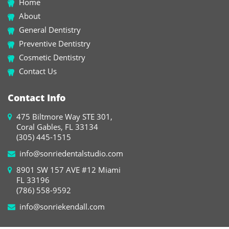
Home
About
General Dentistry
Preventive Dentistry
Cosmetic Dentistry
Contact Us
Contact Info
475 Biltmore Way STE 301,
Coral Gables, FL 33134
(305) 445-1515
info@sonriedentalstudio.com
8901 SW 157 AVE #12 Miami
FL 33196
(786) 558-9592
info@sonriekendall.com