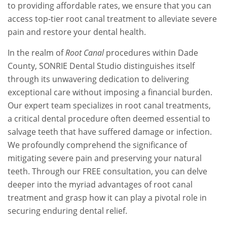
to providing affordable rates, we ensure that you can
access top-tier root canal treatment to alleviate severe
pain and restore your dental health.
In the realm of
Root Canal
procedures within Dade
County, SONRIE Dental Studio distinguishes itself
through its unwavering dedication to delivering
exceptional care without imposing a financial burden.
Our expert team specializes in root canal treatments,
a critical dental procedure often deemed essential to
salvage teeth that have suffered damage or infection.
We profoundly comprehend the significance of
mitigating severe pain and preserving your natural
teeth. Through our FREE consultation, you can delve
deeper into the myriad advantages of root canal
treatment and grasp how it can play a pivotal role in
securing enduring dental relief.