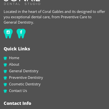
Located in the heart of Coral Gables and its designed to offer
you exceptional dental care, from Preventive Care to
General Dentistry.
Quick Links
Home
About
General Dentistry
Preventive Dentistry
Cosmetic Dentistry
Contact Us
Contact Info