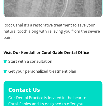
Root Canal it's a restorative treatment to save your
natural tooth along with relieving you from the severe
pain.
Visit Our Kendall or Coral Gable Dental Office
Start with a consultation
Get your personalized treatment plan
Contact Us
Our Dental Practice is located in the heart of
Coral Gables and its designed to offer you