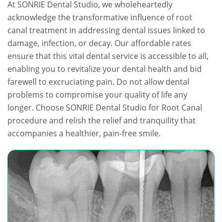
At SONRIE Dental Studio, we wholeheartedly
acknowledge the transformative influence of root
canal treatment in addressing dental issues linked to
damage, infection, or decay. Our affordable rates
ensure that this vital dental service is accessible to all,
enabling you to revitalize your dental health and bid
farewell to excruciating pain. Do not allow dental
problems to compromise your quality of life any
longer. Choose SONRIE Dental Studio for Root Canal
procedure and relish the relief and tranquility that
accompanies a healthier, pain-free smile.