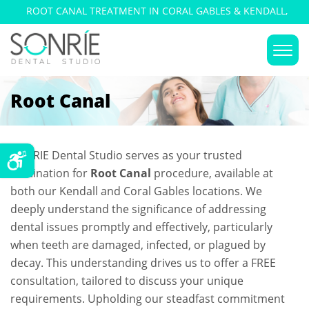
ROOT CANAL TREATMENT IN CORAL GABLES & KENDALL,
FLORIDA
Root Canal
SONRIE Dental Studio serves as your trusted
destination for
Root Canal
procedure, available at
both our Kendall and Coral Gables locations. We
deeply understand the significance of addressing
dental issues promptly and effectively, particularly
when teeth are damaged, infected, or plagued by
decay. This understanding drives us to offer a FREE
consultation, tailored to discuss your unique
requirements. Upholding our steadfast commitment