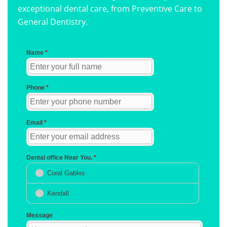
exceptional dental care, from Preventive Care to
General Dentistry.