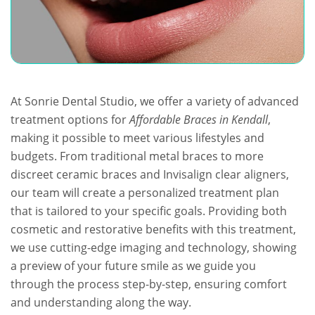
At Sonrie Dental Studio, we offer a variety of advanced
treatment options for
Affordable Braces in Kendall
,
making it possible to meet various lifestyles and
budgets. From traditional metal braces to more
discreet ceramic braces and Invisalign clear aligners,
our team will create a personalized treatment plan
that is tailored to your specific goals. Providing both
cosmetic and restorative benefits with this treatment,
we use cutting-edge imaging and technology, showing
a preview of your future smile as we guide you
through the process step-by-step, ensuring comfort
and understanding along the way.