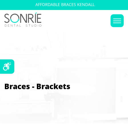
AFFORDABLE BRACES KENDALL
Braces - Brackets