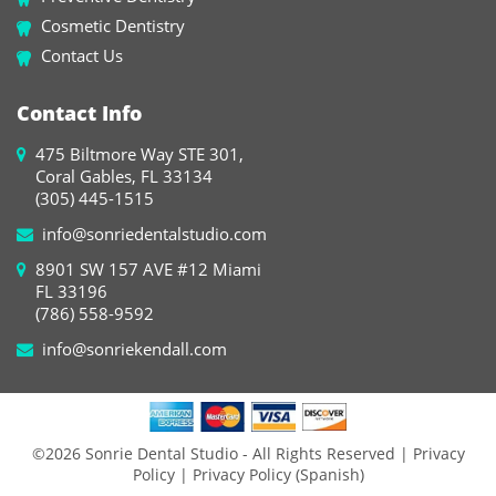
Cosmetic Dentistry
Contact Us
Contact Info
475 Biltmore Way STE 301,
Coral Gables, FL 33134
(305) 445-1515
info@sonriedentalstudio.com
8901 SW 157 AVE #12 Miami
FL 33196
(786) 558-9592
info@sonriekendall.com
©2026 Sonrie Dental Studio - All Rights Reserved
| Privacy
Policy
| Privacy Policy (Spanish)