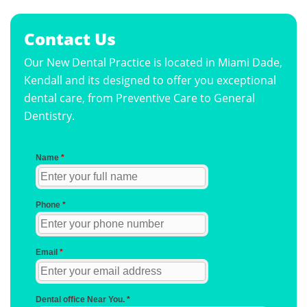
Contact Us
Our New Dental Practice is located in Miami Dade,
Kendall and its designed to offer you exceptional
dental care, from Preventive Care to General
Dentistry.