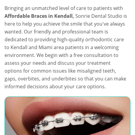
Bringing an unmatched level of care to patients with
Affordable Braces in Kendall,
Sonrie Dental Studio is
here to help you achieve the smile that you've always
wanted. Our friendly and professional team is
dedicated to providing high-quality orthodontic care
to Kendall and Miami area patients in a welcoming
environment. We begin with a free consultation to
assess your needs and discuss your treatment
options for common issues like misaligned teeth,
gaps, overbites, and underbites so that you can make
informed decisions about your care options.