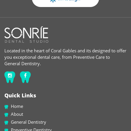
Located in the heart of Coral Gables and its designed to offer
you exceptional dental care, from Preventive Care to
General Dentistry.
Quick Links
Home
About
General Dentistry
Preventive Dentistry