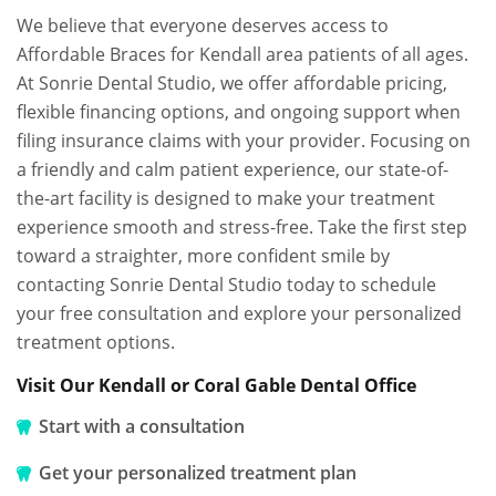
We believe that everyone deserves access to
Affordable Braces for Kendall area patients of all ages.
At Sonrie Dental Studio, we offer affordable pricing,
flexible financing options, and ongoing support when
filing insurance claims with your provider. Focusing on
a friendly and calm patient experience, our state-of-
the-art facility is designed to make your treatment
experience smooth and stress-free. Take the first step
toward a straighter, more confident smile by
contacting Sonrie Dental Studio today to schedule
your free consultation and explore your personalized
treatment options.
Visit Our Kendall or Coral Gable Dental Office
Start with a consultation
Get your personalized treatment plan