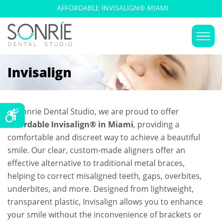
AFFORDABLE INVISALIGN® MIAMI
Invisalign
At Sonrie Dental Studio, we are proud to offer
Affordable Invisalign® in Miami
, providing a
comfortable and discreet way to achieve a beautiful
smile. Our clear, custom-made aligners offer an
effective alternative to traditional metal braces,
helping to correct misaligned teeth, gaps, overbites,
underbites, and more. Designed from lightweight,
transparent plastic, Invisalign allows you to enhance
your smile without the inconvenience of brackets or