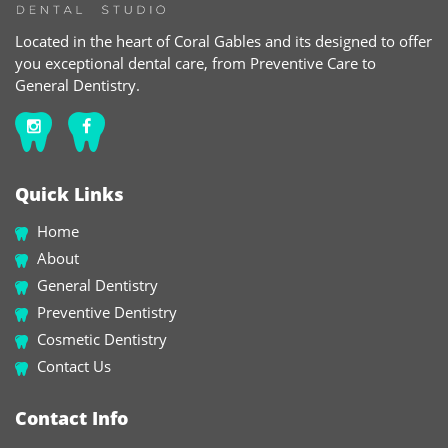
Located in the heart of Coral Gables and its designed to offer
you exceptional dental care, from Preventive Care to
General Dentistry.
Quick Links
Home
About
General Dentistry
Preventive Dentistry
Cosmetic Dentistry
Contact Us
Contact Info