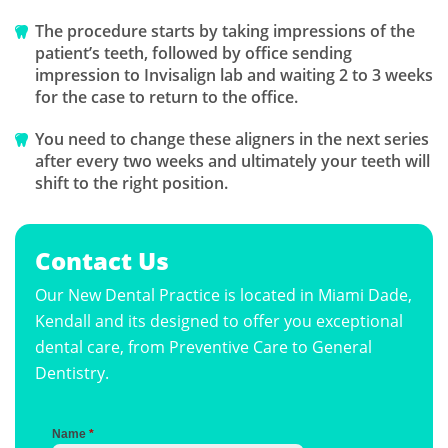
The procedure starts by taking impressions of the
patient’s teeth, followed by office sending
impression to Invisalign lab and waiting 2 to 3 weeks
for the case to return to the office.
You need to change these aligners in the next series
after every two weeks and ultimately your teeth will
shift to the right position.
Contact Us
Our New Dental Practice is located in Miami Dade,
Kendall and its designed to offer you exceptional
dental care, from Preventive Care to General
Dentistry.