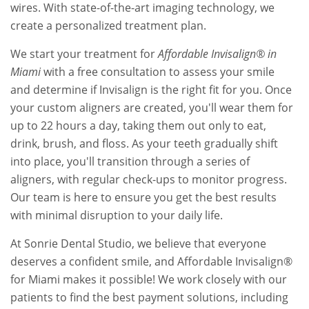
wires. With state-of-the-art imaging technology, we
create a personalized treatment plan.
We start your treatment for
Affordable Invisalign® in
Miami
with a free consultation to assess your smile
and determine if Invisalign is the right fit for you. Once
your custom aligners are created, you'll wear them for
up to 22 hours a day, taking them out only to eat,
drink, brush, and floss. As your teeth gradually shift
into place, you'll transition through a series of
aligners, with regular check-ups to monitor progress.
Our team is here to ensure you get the best results
with minimal disruption to your daily life.
At Sonrie Dental Studio, we believe that everyone
deserves a confident smile, and Affordable Invisalign®
for Miami makes it possible! We work closely with our
patients to find the best payment solutions, including