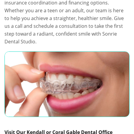
insurance coordination and financing options.
Whether you are a teen or an adult, our team is here
to help you achieve a straighter, healthier smile. Give
us a call and schedule a consultation to take the first
step toward a radiant, confident smile with Sonrie
Dental Studio.
Visit Our Kendall or Coral Gable Dental Office