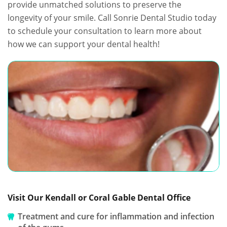
provide unmatched solutions to preserve the
longevity of your smile. Call Sonrie Dental Studio today
to schedule your consultation to learn more about
how we can support your dental health!
Visit Our Kendall or Coral Gable Dental Office
Treatment and cure for inflammation and infection