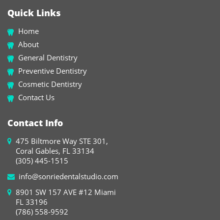
Quick Links
Home
About
General Dentistry
Preventive Dentistry
Cosmetic Dentistry
Contact Us
Contact Info
475 Biltmore Way STE 301,
Coral Gables, FL 33134
(305) 445-1515
info@sonriedentalstudio.com
8901 SW 157 AVE #12 Miami
FL 33196
(786) 558-9592