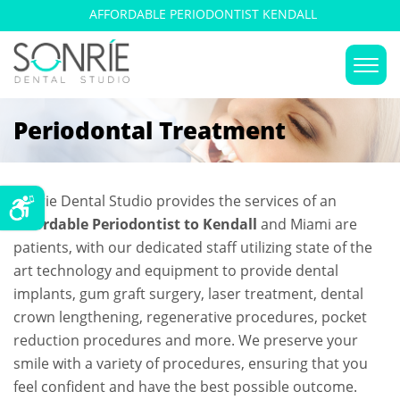
AFFORDABLE PERIODONTIST KENDALL
Periodontal Treatment
Sonrie Dental Studio provides the services of an
Affordable Periodontist to Kendall
and Miami are
patients, with our dedicated staff utilizing state of the
art technology and equipment to provide dental
implants, gum graft surgery, laser treatment, dental
crown lengthening, regenerative procedures, pocket
reduction procedures and more. We preserve your
smile with a variety of procedures, ensuring that you
feel confident and have the best possible outcome.