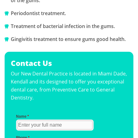
of the gums.
Periodontist treatment.
Treatment of bacterial infection in the gums.
Gingivitis treatment to ensure gums good health.
Contact Us
Our New Dental Practice is located in Miami Dade,
Kendall and its designed to offer you exceptional
dental care, from Preventive Care to General
Dentistry.