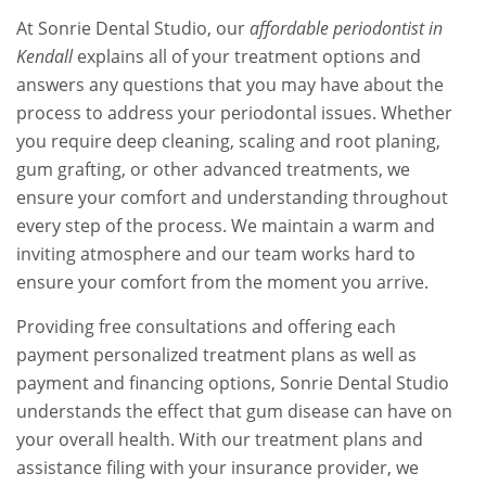
At Sonrie Dental Studio, our
affordable periodontist in
Kendall
explains all of your treatment options and
answers any questions that you may have about the
process to address your periodontal issues. Whether
you require deep cleaning, scaling and root planing,
gum grafting, or other advanced treatments, we
ensure your comfort and understanding throughout
every step of the process. We maintain a warm and
inviting atmosphere and our team works hard to
ensure your comfort from the moment you arrive.
Providing free consultations and offering each
payment personalized treatment plans as well as
payment and financing options, Sonrie Dental Studio
understands the effect that gum disease can have on
your overall health. With our treatment plans and
assistance filing with your insurance provider, we