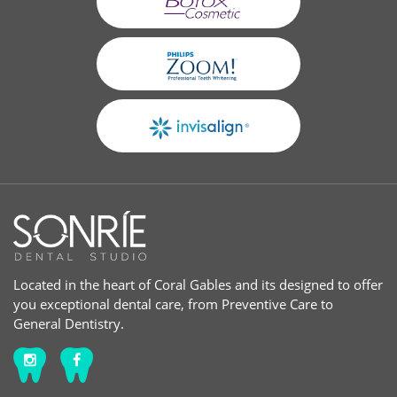
Located in the heart of Coral Gables and its designed to offer
you exceptional dental care, from Preventive Care to
General Dentistry.