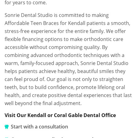
for years to come.
Sonrie Dental Studio is committed to making
Affordable Teen Braces for Kendall patients a smooth,
stress-free experience for the entire family. We offer
flexible financing options to make orthodontic care
accessible without compromising quality. By
combining advanced orthodontic techniques with a
warm, family-focused approach, Sonrie Dental Studio
helps patients achieve healthy, beautiful smiles they
can feel proud of. Our goal is not only to straighten
teeth, but to build confidence, promote lifelong oral
health, and create positive dental experiences that last
well beyond the final adjustment.
Visit Our Kendall or Coral Gable Dental Office
Start with a consultation