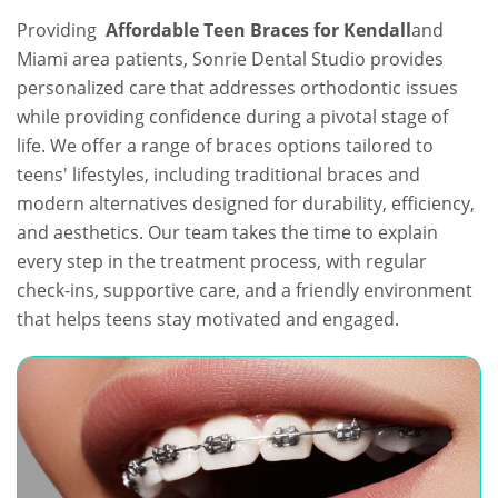
Providing
Affordable Teen Braces for Kendall
and
Miami area patients, Sonrie Dental Studio provides
personalized care that addresses orthodontic issues
while providing confidence during a pivotal stage of
life. We offer a range of braces options tailored to
teens' lifestyles, including traditional braces and
modern alternatives designed for durability, efficiency,
and aesthetics. Our team takes the time to explain
every step in the treatment process, with regular
check-ins, supportive care, and a friendly environment
that helps teens stay motivated and engaged.