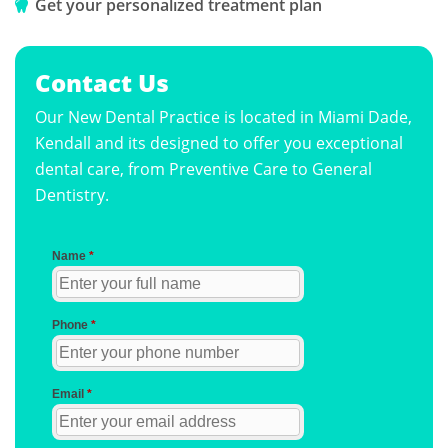
Get your personalized treatment plan
Contact Us
Our New Dental Practice is located in Miami Dade,
Kendall and its designed to offer you exceptional
dental care, from Preventive Care to General
Dentistry.