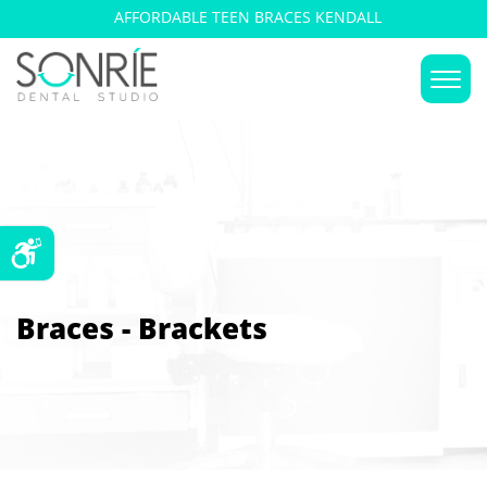
AFFORDABLE TEEN BRACES KENDALL
Braces - Brackets