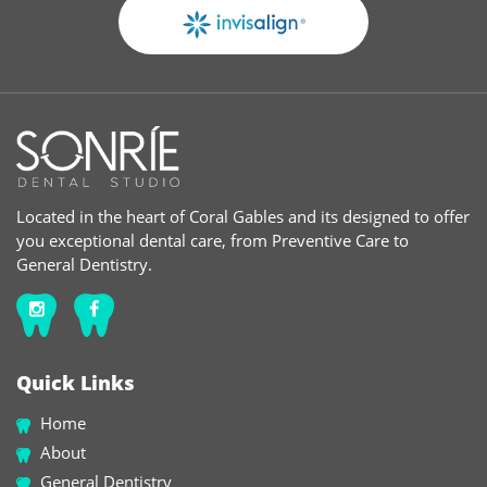
Located in the heart of Coral Gables and its designed to offer
you exceptional dental care, from Preventive Care to
General Dentistry.
Quick Links
Home
About
General Dentistry