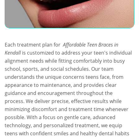
Each treatment plan for
Affordable Teen Braces in
Kendall
is customized to address your teen's individual
alignment needs while fitting comfortably into busy
school, sports, and social schedules. Our team
understands the unique concerns teens face, from
appearance to maintenance, and provides clear
guidance and encouragement throughout the
process. We deliver precise, effective results while
minimizing discomfort and treatment time whenever
possible. With a focus on gentle care, advanced
technology, and personalized treatment, we equip
teens with confident smiles and healthy dental habits