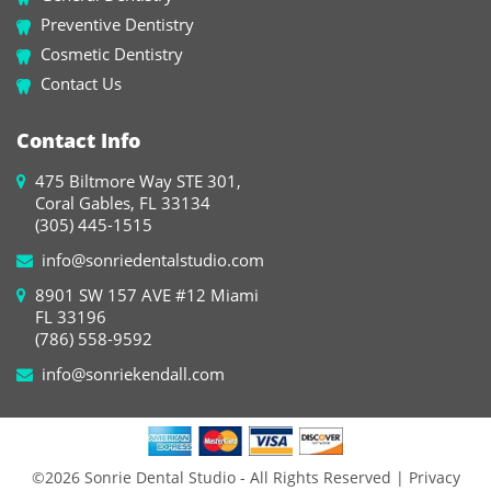
Preventive Dentistry
Cosmetic Dentistry
Contact Us
Contact Info
475 Biltmore Way STE 301,
Coral Gables, FL 33134
(305) 445-1515
info@sonriedentalstudio.com
8901 SW 157 AVE #12 Miami
FL 33196
(786) 558-9592
info@sonriekendall.com
©2026 Sonrie Dental Studio - All Rights Reserved
| Privacy