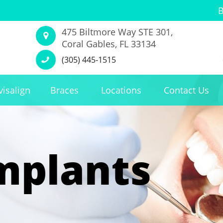
475 Biltmore Way STE 301,
Coral Gables, FL 33134
(305) 445-1515
visalign
Braces
Locations
Contact Us
mplants