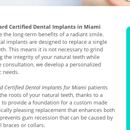
ard Certified Dental Implants in Miami
e the long-term benefits of a radiant smile.
tal implants are designed to replace a single
th. This means it is not necessary to grind
 the integrity of your natural teeth while
ee consultation, we develop a personalized
c needs.
d Certified Dental Implants for Miami
patients
he roots of your natural teeth, thanks to a
e to provide a foundation for a custom made
tically pleasing replacement that enhances both
o prevents gum recession that can be caused by
 braces or collars.