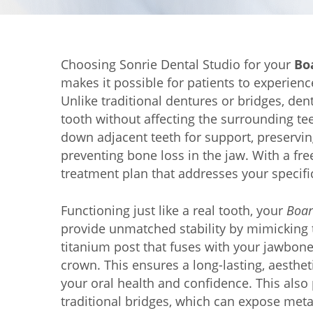
Choosing Sonrie Dental Studio for your
Bo
makes it possible for patients to experienc
Unlike traditional dentures or bridges, den
tooth without affecting the surrounding tee
down adjacent teeth for support, preserving
preventing bone loss in the jaw. With a fr
treatment plan that addresses your specifi
Functioning just like a real tooth, your
Boar
provide unmatched stability by mimicking t
titanium post that fuses with your jawbon
crown. This ensures a long-lasting, aesthe
your oral health and confidence. This als
traditional bridges, which can expose metal