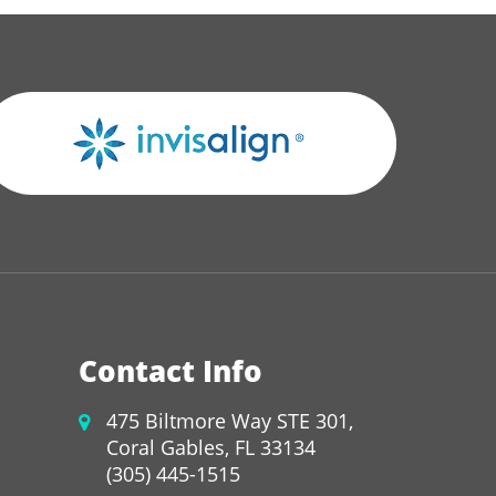
Contact Info
475 Biltmore Way STE 301,
Coral Gables, FL 33134
(305) 445-1515