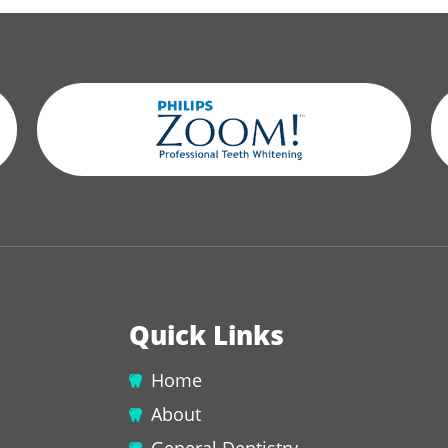
Quick Links
Home
About