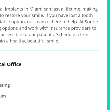
al implants in Miami can last a lifetime, making
to restore your smile. If you have lost a tooth
able option, our team is here to help. At Sonrie
ng options and work with insurance providers to
accessible to our patients. Schedule a free
in a healthy, beautiful smile.
tal Office
ating
ium