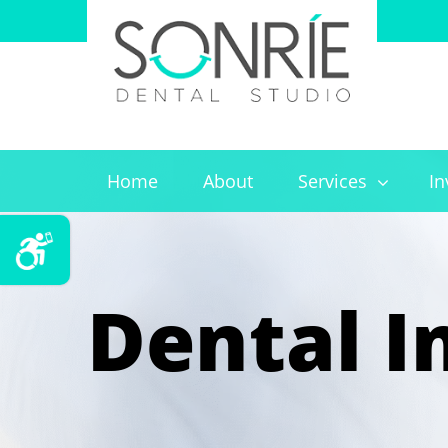
Home
About
Services
In
Dental I