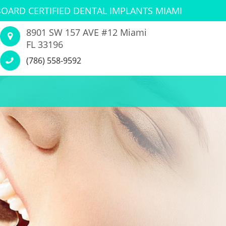
BOARD CERTIFIED DENTAL IMPLANTS MIAMI
8901 SW 157 AVE #12 Miami
FL 33196
(786) 558-9592