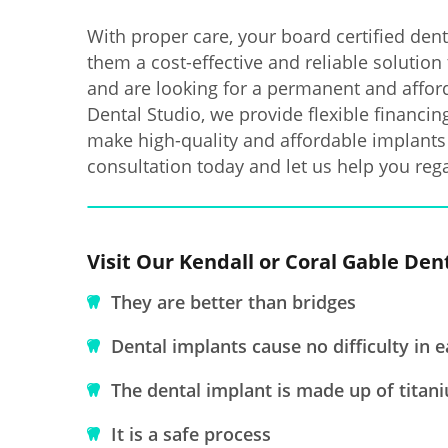
With proper care, your board certified dent
them a cost-effective and reliable solution 
and are looking for a permanent and afford
Dental Studio, we provide flexible financi
make high-quality and affordable implants 
consultation today and let us help you rega
Visit Our Kendall or Coral Gable Den
They are better than bridges
Dental implants cause no difficulty in e
The dental implant is made up of titan
It is a safe process