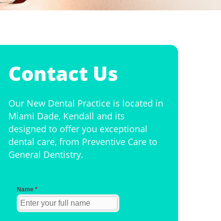
Contact Us
Our New Dental Practice is located in
Miami Dade, Kendall and its
designed to offer you exceptional
dental care, from Preventive Care to
General Dentistry.