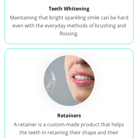
Teeth Whitening
Maintaining that bright sparkling smile can be hard
even with the everyday methods of brushing and
flossing.
Retainers
A retainer is a custom-made product that helps
the teeth in retaining their shape and their