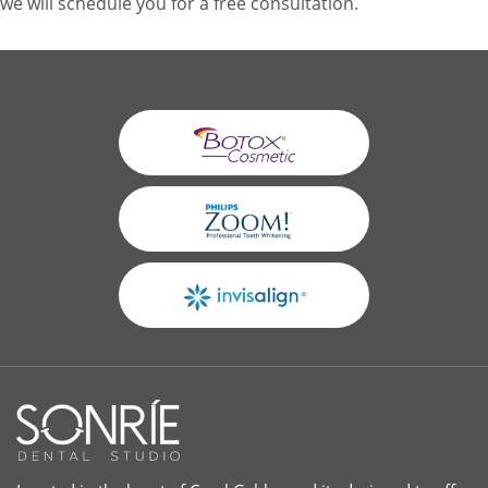
we will schedule you for a free consultation.