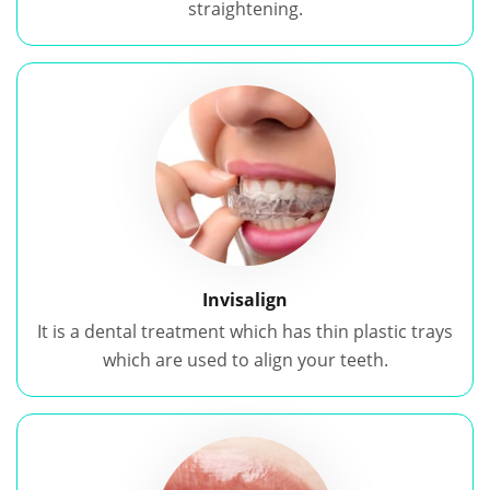
straightening.
Invisalign
It is a dental treatment which has thin plastic trays
which are used to align your teeth.