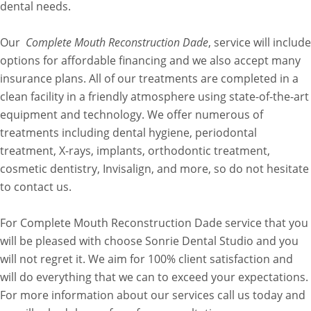
dental needs.
Our
Complete Mouth Reconstruction Dade
, service will include
options for affordable financing and we also accept many
insurance plans. All of our treatments are completed in a
clean facility in a friendly atmosphere using state-of-the-art
equipment and technology. We offer numerous of
treatments including dental hygiene, periodontal
treatment, X-rays, implants, orthodontic treatment,
cosmetic dentistry, Invisalign, and more, so do not hesitate
to contact us.
For Complete Mouth Reconstruction Dade service that you
will be pleased with choose Sonrie Dental Studio and you
will not regret it. We aim for 100% client satisfaction and
will do everything that we can to exceed your expectations.
For more information about our services call us today and