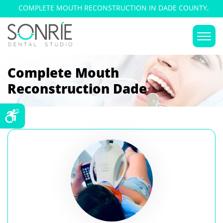
COMPLETE MOUTH RECONSTRUCTION IN DADE COUNTY,
FLORIDA
Complete Mouth
Reconstruction Dade