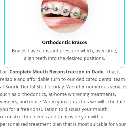
Orthodontic Braces
Braces have constant pressure which, over time,
align teeth into the desired positions.
For
Complete Mouth Reconstruction in Dade,
that is
reliable and affordable turn to our dedicated dental team
at Sonrie Dental Studio today. We offer numerous services
such as orthodontics, at-home whitening treatments,
veneers, and more. When you contact us we will schedule
you for a free consultation to discuss your mouth
reconstruction needs and to provide you with a
personalized treatment plan that is most suitable for your