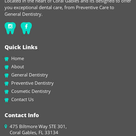
Located in the heart of Coral Gables and its designed to offer
you exceptional dental care, from Preventive Care to
General Dentistry.
Quick Links
Home
About
General Dentistry
Preventive Dentistry
Cosmetic Dentistry
Contact Us
Contact Info
475 Biltmore Way STE 301,
Coral Gables, FL 33134