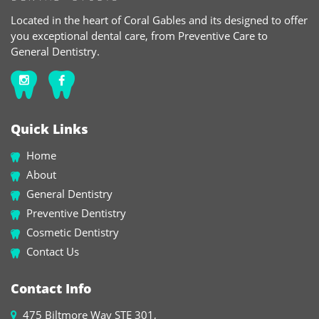
Located in the heart of Coral Gables and its designed to offer
you exceptional dental care, from Preventive Care to
General Dentistry.
Quick Links
Home
About
General Dentistry
Preventive Dentistry
Cosmetic Dentistry
Contact Us
Contact Info
475 Biltmore Way STE 301,