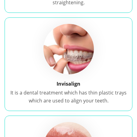
straightening.
Invisalign
It is a dental treatment which has thin plastic trays
which are used to align your teeth.