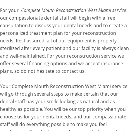
For your
Complete Mouth Reconstruction West Miami service
our compassionate dental staff will begin with a free
consultation to discuss your dental needs and to create a
personalized treatment plan for your reconstruction
needs. Rest assured, all of our equipment is properly
sterilized after every patient and our facility is always clean
and well-maintained. For your reconstruction service we
offer several financing options and we accept insurance
plans, so do not hesitate to contact us.
Your Complete Mouth Reconstruction West Miami service
will go through several steps to make certain that our
dental staff has your smile looking as natural and as
healthy as possible. You will be our top priority when you
choose us for your dental needs, and our compassionate
staff will do everything possible to make you feel