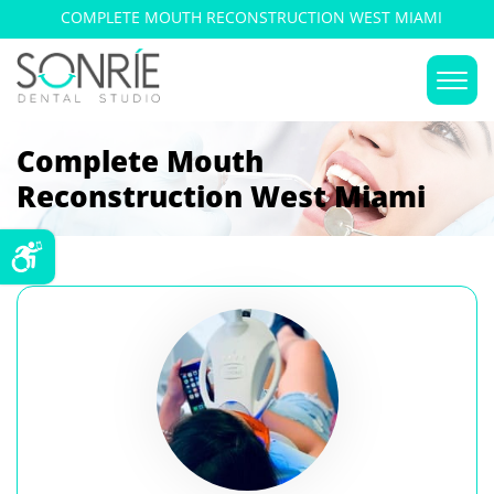
COMPLETE MOUTH RECONSTRUCTION WEST MIAMI
Complete Mouth
Reconstruction West Miami