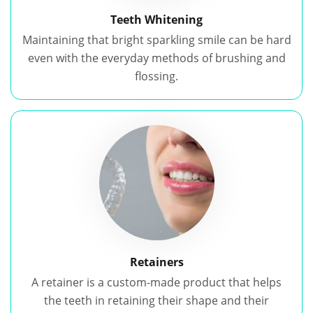
Teeth Whitening
Maintaining that bright sparkling smile can be hard
even with the everyday methods of brushing and
flossing.
Retainers
A retainer is a custom-made product that helps
the teeth in retaining their shape and their