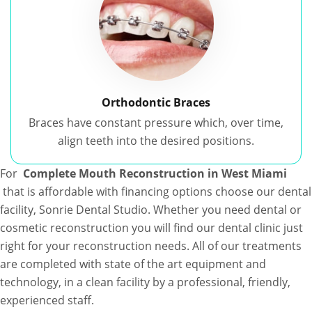
Orthodontic Braces
Braces have constant pressure which, over time,
align teeth into the desired positions.
For
Complete Mouth Reconstruction in West Miami
that is affordable with financing options choose our dental
facility, Sonrie Dental Studio. Whether you need dental or
cosmetic reconstruction you will find our dental clinic just
right for your reconstruction needs. All of our treatments
are completed with state of the art equipment and
technology, in a clean facility by a professional, friendly,
experienced staff.