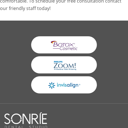
comfortable. To schedule your free consultation contact
our friendly staff today!