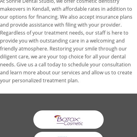
At Sonrie Dental Studio, we offer cosmetic dentistry
makeovers in Kendall, with affordable rates in addition to
our options for financing. We also accept insurance plans
and provide assistance with filing with your provider.
Regardless of your treatment needs, our staff is here to
provide you with outstanding care in a welcoming and
friendly atmosphere. Restoring your smile through our
diligent care, we are your top choice for all your dental
needs. Give us a call today to schedule your consultation
and learn more about our services and allow us to create
your personalized treatment plan.