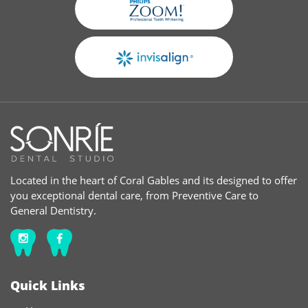
Located in the heart of Coral Gables and its designed to offer
you exceptional dental care, from Preventive Care to
General Dentistry.
Quick Links