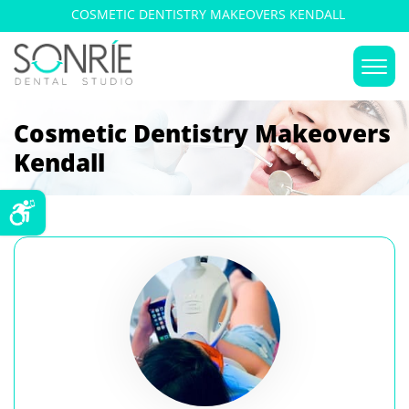
COSMETIC DENTISTRY MAKEOVERS KENDALL
Cosmetic Dentistry Makeovers
Kendall