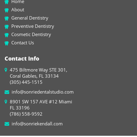
Home
About
General Dentistry
Preventive Dentistry
Cosmetic Dentistry
Contact Us
Contact Info
475 Biltmore Way STE 301,
Coral Gables, FL 33134
(305) 445-1515
info@sonriedentalstudio.com
8901 SW 157 AVE #12 Miami
FL 33196
(786) 558-9592
info@sonriekendall.com