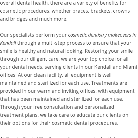
overall dental health, there are a variety of benefits for
cosmetic procedures, whether braces, brackets, crowns
and bridges and much more.
Our specialists perform your
cosmetic dentistry makeovers in
Kendall
through a multi-step process to ensure that your
smile is healthy and natural looking. Restoring your smile
through our diligent care, we are your top choice for all
your dental needs, serving clients in our Kendall and Miami
offices. At our clean facility, all equipment is well
maintained and sterilized for each use. Treatments are
provided in our warm and inviting offices, with equipment
that has been maintained and sterilized for each use.
Through your free consultation and personalized
treatment plans, we take care to educate our clients on
their options for their cosmetic dental procedures.