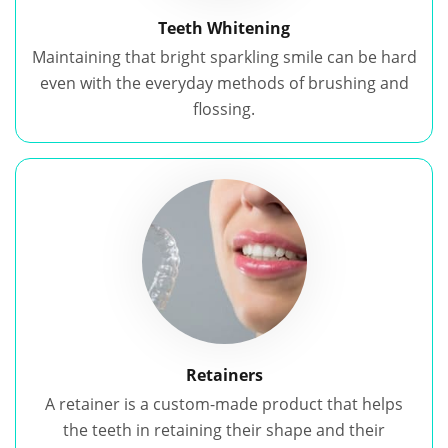
Teeth Whitening
Maintaining that bright sparkling smile can be hard
even with the everyday methods of brushing and
flossing.
Retainers
A retainer is a custom-made product that helps
the teeth in retaining their shape and their