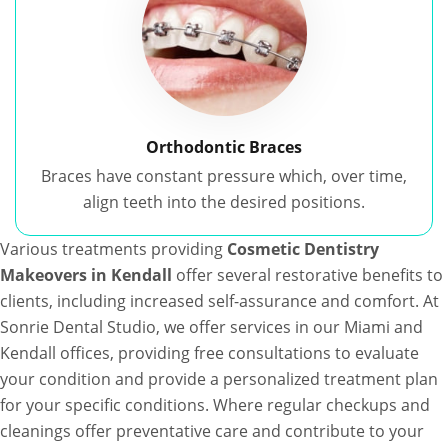
Orthodontic Braces
Braces have constant pressure which, over time,
align teeth into the desired positions.
Various treatments providing
Cosmetic Dentistry
Makeovers in Kendall
offer several restorative benefits to
clients, including increased self-assurance and comfort. At
Sonrie Dental Studio, we offer services in our Miami and
Kendall offices, providing free consultations to evaluate
your condition and provide a personalized treatment plan
for your specific conditions. Where regular checkups and
cleanings offer preventative care and contribute to your