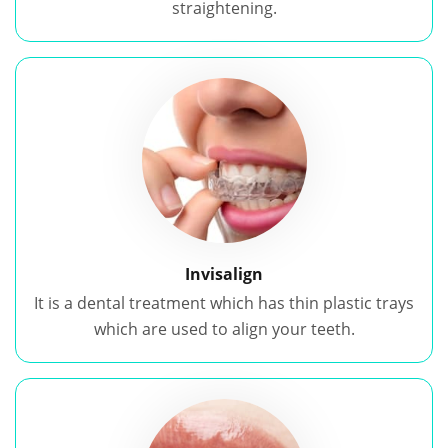
straightening.
Invisalign
It is a dental treatment which has thin plastic trays
which are used to align your teeth.