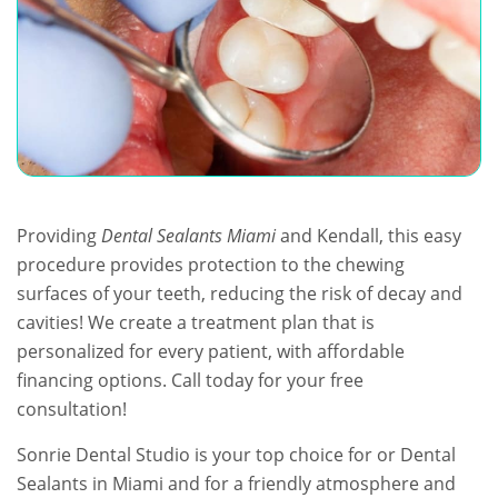
Providing
Dental Sealants Miami
and Kendall, this easy
procedure provides protection to the chewing
surfaces of your teeth, reducing the risk of decay and
cavities! We create a treatment plan that is
personalized for every patient, with affordable
financing options. Call today for your free
consultation!
Sonrie Dental Studio is your top choice for or Dental
Sealants in Miami and for a friendly atmosphere and