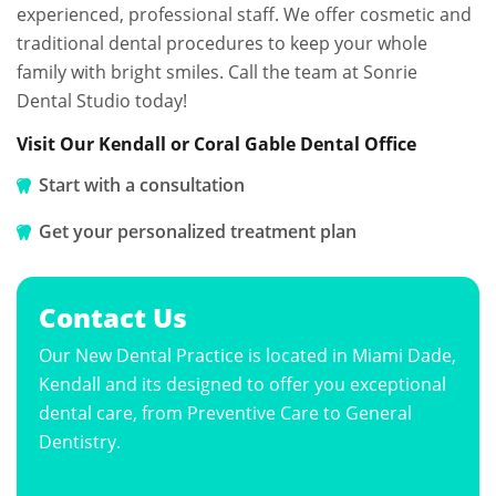
experienced, professional staff. We offer cosmetic and
traditional dental procedures to keep your whole
family with bright smiles. Call the team at Sonrie
Dental Studio today!
Visit Our Kendall or Coral Gable Dental Office
Start with a consultation
Get your personalized treatment plan
Contact Us
Our New Dental Practice is located in Miami Dade,
Kendall and its designed to offer you exceptional
dental care, from Preventive Care to General
Dentistry.