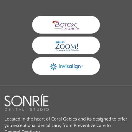
Located in the heart of Coral Gables and its designed to offer
you exceptional dental care, from Preventive Care to
General Dentistry.