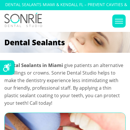
DENTAL SEALANTS MIAMI & KENDALL FL – PREVENT CAVITIES &
DECAY
Dental Sealants
Dental Sealants in Miami
give patients an alternative
for fillings or crowns. Sonrie Dental Studio helps to
make the dentistry experience less intimidating with
our friendly, professional staff. By applying a thin
plastic sealant coating to your teeth, you can protect
your teeth! Call today!