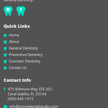
Quick Links
Home
About
General Dentistry
Preventive Dentistry
Cosmetic Dentistry
Contact Us
Contact Info
475 Biltmore Way STE 301,
Coral Gables, FL 33134
(305) 445-1515
info@sonriedentalstudio.com