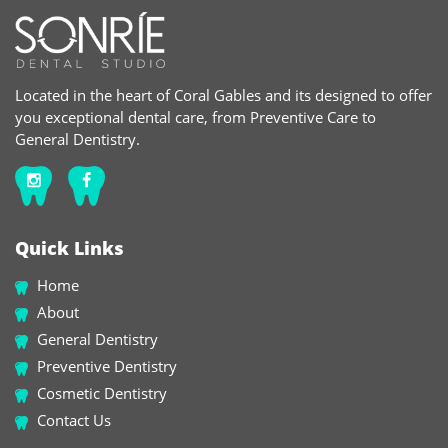
Located in the heart of Coral Gables and its designed to offer
you exceptional dental care, from Preventive Care to
General Dentistry.
Quick Links
Home
About
General Dentistry
Preventive Dentistry
Cosmetic Dentistry
Contact Us