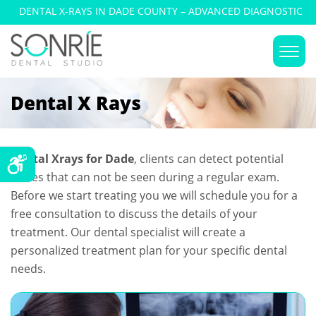
DENTAL X-RAYS IN DADE COUNTY – ADVANCED DIAGNOSTIC
IMAGING
Dental X Rays
Dental Xrays for Dade
, clients can detect potential
issues that can not be seen during a regular exam.
Before we start treating you we will schedule you for a
free consultation to discuss the details of your
treatment. Our dental specialist will create a
personalized treatment plan for your specific dental
needs.