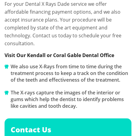
For your Dental X Rays Dade service we offer
affordable financing payment options, and we also
accept insurance plans. Your procedure will be
completed by state of the art equipment and
technology. Contact us today to schedule your free
consultation.
Visit Our Kendall or Coral Gable Dental Office
We also use X-Rays from time to time during the
treatment process to keep a track on the condition
of the teeth and effectiveness of the treatment.
The X-rays capture the images of the interior or
gums which help the dentist to identify problems
like cavities and tooth decay.
Contact Us