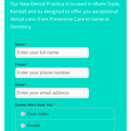
Our New Dental Practice is located in Miami Dade,
Kendall and its designed to offer you exceptional
dental care, from Preventive Care to General
Dentistry.