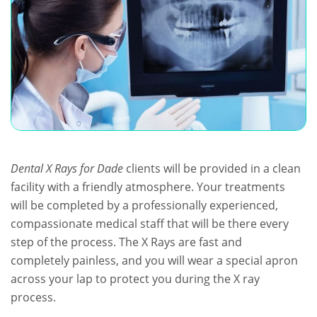
Dental X Rays for Dade
clients will be provided in a clean
facility with a friendly atmosphere. Your treatments
will be completed by a professionally experienced,
compassionate medical staff that will be there every
step of the process. The X Rays are fast and
completely painless, and you will wear a special apron
across your lap to protect you during the X ray
process.