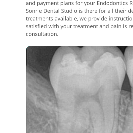
and payment plans for your Endodontics R
Sonrie Dental Studio is there for all their
treatments available, we provide instructi
satisfied with your treatment and pain is r
consultation.