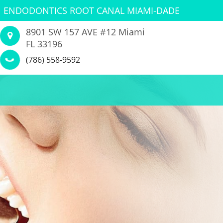
ENDODONTICS ROOT CANAL MIAMI-DADE
8901 SW 157 AVE #12 Miami
FL 33196
(786) 558-9592