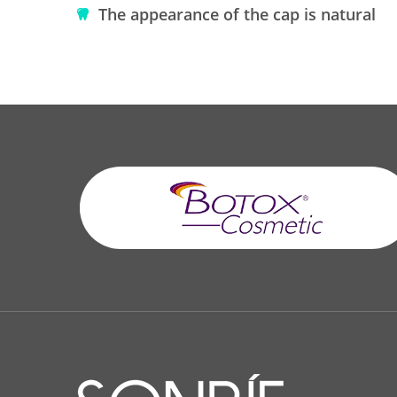
The appearance of the cap is natural