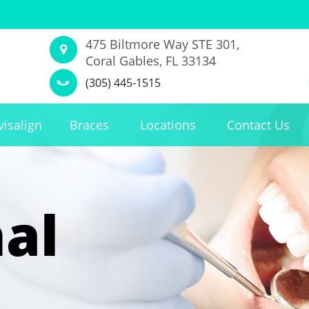
475 Biltmore Way STE 301,
Coral Gables, FL 33134
(305) 445-1515
visalign
Braces
Locations
Contact Us
al