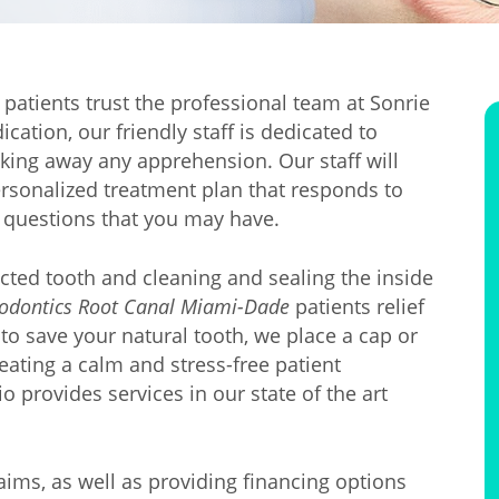
patients trust the professional team at Sonrie
ation, our friendly staff is dedicated to
aking away any apprehension. Our staff will
personalized treatment plan that responds to
 questions that you may have.
cted tooth and cleaning and sealing the inside
odontics Root Canal Miami-Dade
patients relief
o save your natural tooth, we place a cap or
reating a calm and stress-free patient
o provides services in our state of the art
laims, as well as providing financing options