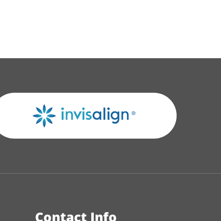
Contact Info