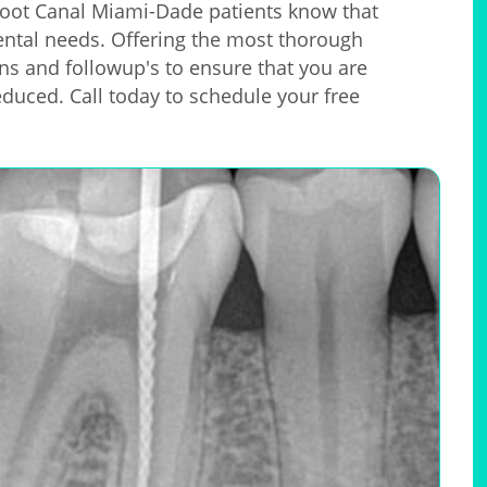
oot Canal Miami-Dade patients know that
 dental needs. Offering the most thorough
ons and followup's to ensure that you are
educed. Call today to schedule your free