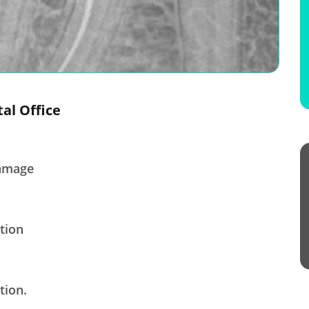
tal Office
damage
tion
tion.