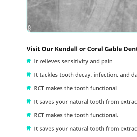
Visit Our Kendall or Coral Gable Den
It relieves sensitivity and pain
It tackles tooth decay, infection, and 
RCT makes the tooth functional
It saves your natural tooth from extrac
RCT makes the tooth functional.
It saves your natural tooth from extrac