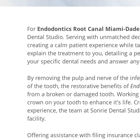
For
Endodontics Root Canal Miami-Dade
Dental Studio. Serving with unmatched dedic
creating a calm patient experience while t
explain the treatment to you, detailing a 
your specific dental needs and answer any
By removing the pulp and nerve of the infe
of the tooth, the restorative benefits of
End
from a broken or damaged tooth. Working t
crown on your tooth to enhance it's life. C
experience, the team at Sonrie Dental Studi
facility.
Offering assistance with filing insurance c