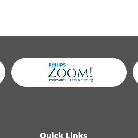
Quick Links