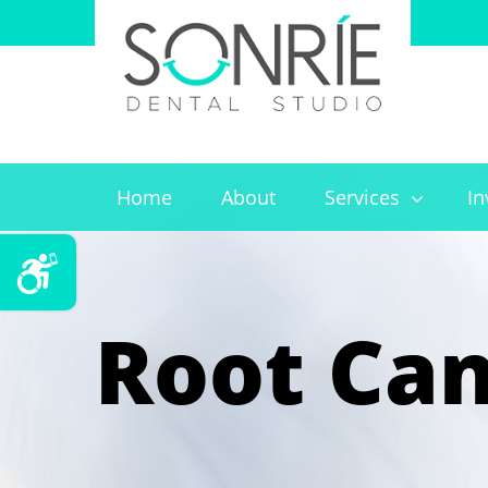
Home
About
Services
In
Root Can