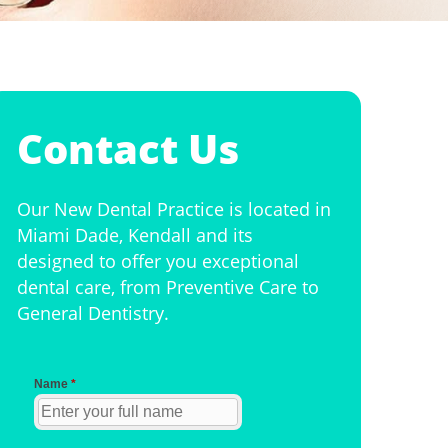
Contact Us
Our New Dental Practice is located in
Miami Dade, Kendall and its
designed to offer you exceptional
dental care, from Preventive Care to
General Dentistry.