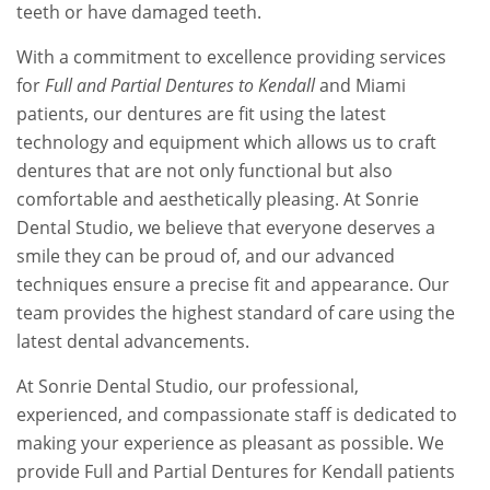
teeth or have damaged teeth.
With a commitment to excellence providing services
for
Full and Partial Dentures to Kendall
and Miami
patients, our dentures are fit using the latest
technology and equipment which allows us to craft
dentures that are not only functional but also
comfortable and aesthetically pleasing. At Sonrie
Dental Studio, we believe that everyone deserves a
smile they can be proud of, and our advanced
techniques ensure a precise fit and appearance. Our
team provides the highest standard of care using the
latest dental advancements.
At Sonrie Dental Studio, our professional,
experienced, and compassionate staff is dedicated to
making your experience as pleasant as possible. We
provide Full and Partial Dentures for Kendall patients