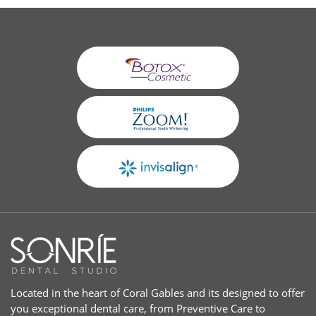
Located in the heart of Coral Gables and its designed to offer
you exceptional dental care, from Preventive Care to