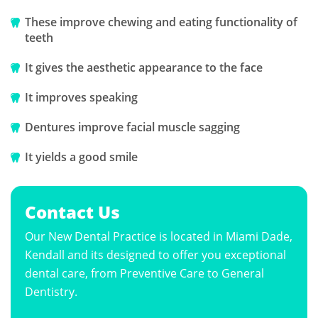
These improve chewing and eating functionality of
teeth
It gives the aesthetic appearance to the face
It improves speaking
Dentures improve facial muscle sagging
It yields a good smile
Contact Us
Our New Dental Practice is located in Miami Dade,
Kendall and its designed to offer you exceptional
dental care, from Preventive Care to General
Dentistry.