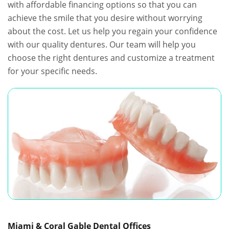
with affordable financing options so that you can
achieve the smile that you desire without worrying
about the cost. Let us help you regain your confidence
with our quality dentures. Our team will help you
choose the right dentures and customize a treatment
for your specific needs.
Miami & Coral Gable Dental Offices