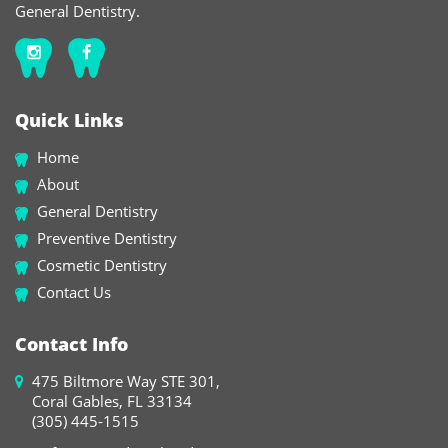
General Dentistry.
Quick Links
Home
About
General Dentistry
Preventive Dentistry
Cosmetic Dentistry
Contact Us
Contact Info
475 Biltmore Way STE 301,
Coral Gables, FL 33134
(305) 445-1515