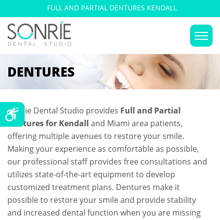
FULL AND PARTIAL DENTURES KENDALL
DENTURES
Sonrie Dental Studio provides
Full and Partial
Dentures for Kendall
and Miami area patients,
offering multiple avenues to restore your smile.
Making your experience as comfortable as possible,
our professional staff provides free consultations and
utilizes state-of-the-art equipment to develop
customized treatment plans. Dentures make it
possible to restore your smile and provide stability
and increased dental function when you are missing