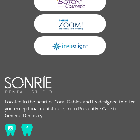
Located in the heart of Coral Gables and its designed to offer
you exceptional dental care, from Preventive Care to
General Dentistry.