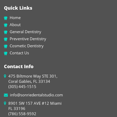
Quick Links
Home
About
General Dentistry
Preventive Dentistry
Cosmetic Dentistry
Contact Us
Contact Info
475 Biltmore Way STE 301,
Coral Gables, FL 33134
(305) 445-1515
info@sonriedentalstudio.com
8901 SW 157 AVE #12 Miami
FL 33196
(786) 558-9592