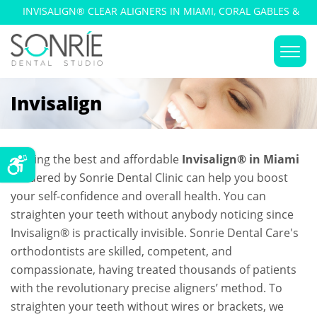
INVISALIGN® CLEAR ALIGNERS IN MIAMI, CORAL GABLES &
KENDALL
Invisalign
Getting the best and affordable
Invisalign® in Miami
rendered by Sonrie Dental Clinic can help you boost
your self-confidence and overall health. You can
straighten your teeth without anybody noticing since
Invisalign® is practically invisible. Sonrie Dental Care's
orthodontists are skilled, competent, and
compassionate, having treated thousands of patients
with the revolutionary precise aligners’ method. To
straighten your teeth without wires or brackets, we