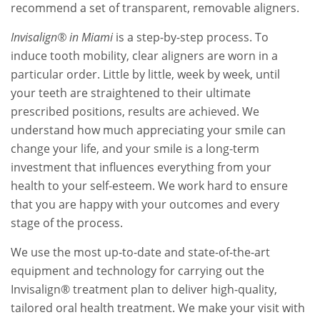
recommend a set of transparent, removable aligners.
Invisalign® in Miami
is a step-by-step process. To
induce tooth mobility, clear aligners are worn in a
particular order. Little by little, week by week, until
your teeth are straightened to their ultimate
prescribed positions, results are achieved. We
understand how much appreciating your smile can
change your life, and your smile is a long-term
investment that influences everything from your
health to your self-esteem. We work hard to ensure
that you are happy with your outcomes and every
stage of the process.
We use the most up-to-date and state-of-the-art
equipment and technology for carrying out the
Invisalign® treatment plan to deliver high-quality,
tailored oral health treatment. We make your visit with