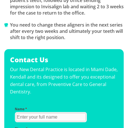
patient’s teeth, followed by office sending
impression to Invisalign lab and waiting 2 to 3 weeks
for the case to return to the office.
You need to change these aligners in the next series
after every two weeks and ultimately your teeth will
shift to the right position.
Contact Us
Our New Dental Practice is located in Miami Dade,
Kendall and its designed to offer you exceptional
dental care, from Preventive Care to General
Dentistry.