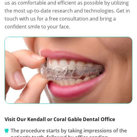
us as comfortable and efficient as possible by utilizing
the most up-to-date research and technologies. Get in
touch with us for a free consultation and bring a
confident smile to your face.
Visit Our Kendall or Coral Gable Dental Office
The procedure starts by taking impressions of the