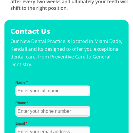
after every two weeks and ultimately your teeth will
shift to the right position.
Contact Us
Our New Dental Practice is located in Miami Dade,
Kendall and its designed to offer you exceptional
dental care, from Preventive Care to General
Dentistry.