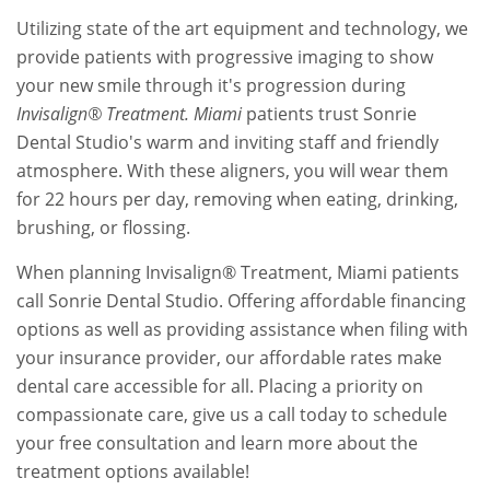
Utilizing state of the art equipment and technology, we
provide patients with progressive imaging to show
your new smile through it's progression during
Invisalign® Treatment. Miami
patients trust Sonrie
Dental Studio's warm and inviting staff and friendly
atmosphere. With these aligners, you will wear them
for 22 hours per day, removing when eating, drinking,
brushing, or flossing.
When planning Invisalign® Treatment, Miami patients
call Sonrie Dental Studio. Offering affordable financing
options as well as providing assistance when filing with
your insurance provider, our affordable rates make
dental care accessible for all. Placing a priority on
compassionate care, give us a call today to schedule
your free consultation and learn more about the
treatment options available!