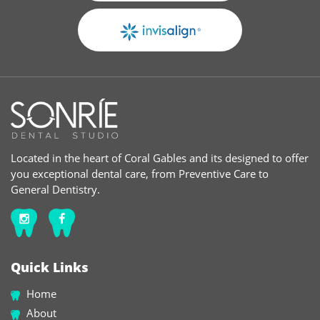
Located in the heart of Coral Gables and its designed to offer
you exceptional dental care, from Preventive Care to
General Dentistry.
Quick Links
Home
About