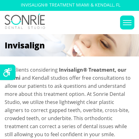
INVISALIGN® TREATMENT MIAMI & KENDALL, FL
Invisalign
For clients considering
Invisalign® Treatment, our
Miami
and Kendall studios offer free consultations to
allow our patients to ask questions and understand
more about this treatment option. At Sonrie Dental
Studio, we utilize these lightweight clear plastic
aligners to correct gapped teeth, overbite, cross-bite,
crowded teeth, or underbite. This orthodontic
treatment can correct a series of dental issues while
still allowing you to feel confident in your smile.