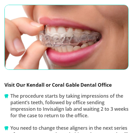
Visit Our Kendall or Coral Gable Dental Office
The procedure starts by taking impressions of the
patient’s teeth, followed by office sending
impression to Invisalign lab and waiting 2 to 3 weeks
for the case to return to the office.
You need to change these aligners in the next series