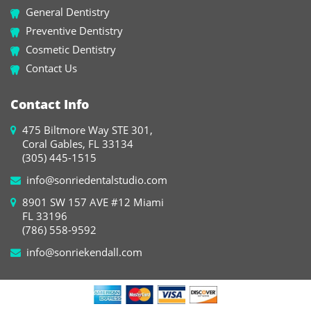
General Dentistry
Preventive Dentistry
Cosmetic Dentistry
Contact Us
Contact Info
475 Biltmore Way STE 301,
Coral Gables, FL 33134
(305) 445-1515
info@sonriedentalstudio.com
8901 SW 157 AVE #12 Miami
FL 33196
(786) 558-9592
info@sonriekendall.com