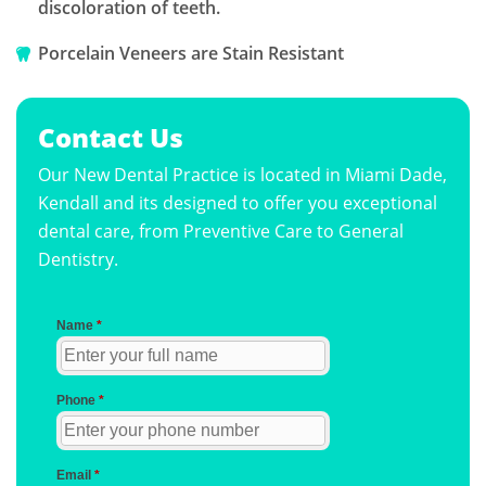
discoloration of teeth.
Porcelain Veneers are Stain Resistant
Contact Us
Our New Dental Practice is located in Miami Dade,
Kendall and its designed to offer you exceptional
dental care, from Preventive Care to General
Dentistry.