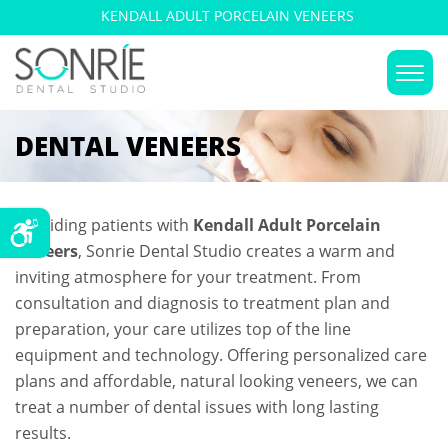
KENDALL ADULT PORCELAIN VENEERS
DENTAL VENEERS
Providing patients with
Kendall Adult Porcelain
Veneers
, Sonrie Dental Studio creates a warm and
inviting atmosphere for your treatment. From
consultation and diagnosis to treatment plan and
preparation, your care utilizes top of the line
equipment and technology. Offering personalized care
plans and affordable, natural looking veneers, we can
treat a number of dental issues with long lasting
results.