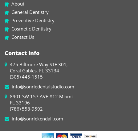
About
General Dentistry
Preventive Dentistry
Cosmetic Dentistry
Contact Us
Contact Info
475 Biltmore Way STE 301,
Coral Gables, FL 33134
(305) 445-1515
info@sonriedentalstudio.com
8901 SW 157 AVE #12 Miami
FL 33196
(786) 558-9592
info@sonriekendall.com