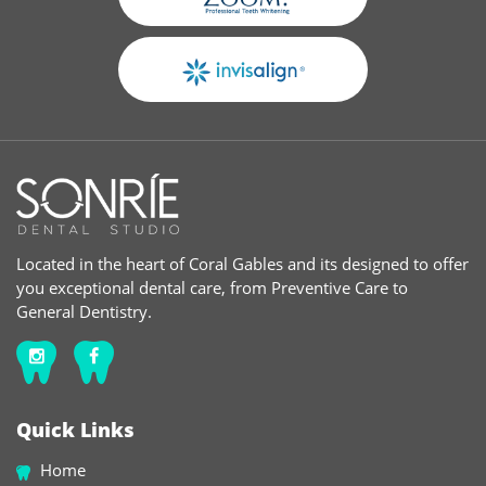
Located in the heart of Coral Gables and its designed to offer
you exceptional dental care, from Preventive Care to
General Dentistry.
Quick Links
Home