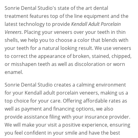
Sonrie Dental Studio's state of the art dental
treatment features top of the line equipment and the
latest technology to provide
Kendall Adult Porcelain
Veneers
. Placing your veneers over your teeth in thin
shells, we help you to choose a color that blends with
your teeth for a natural looking result. We use veneers
to correct the appearance of broken, stained, chipped,
or misshapen teeth as well as discoloration or worn
enamel.
Sonrie Dental Studio creates a calming environment
for your Kendall adult porcelain veneers, making us a
top choice for your care. Offering affordable rates as
well as payment and financing options, we also
provide assistance filing with your insurance provider.
We will make your visit a positive experience, ensuring
you feel confident in your smile and have the best