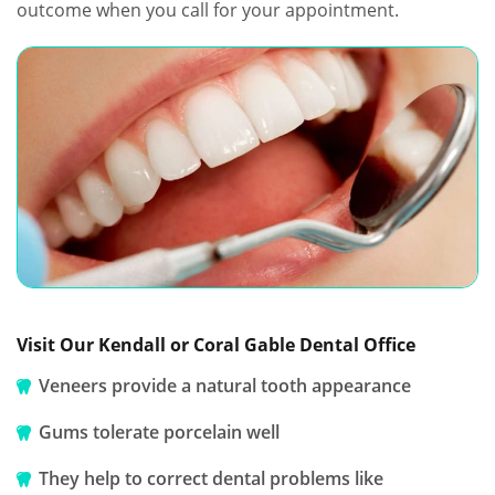
outcome when you call for your appointment.
Visit Our Kendall or Coral Gable Dental Office
Veneers provide a natural tooth appearance
Gums tolerate porcelain well
They help to correct dental problems like