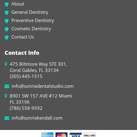
About
General Dentistry
Preventive Dentistry
Cosmetic Dentistry
Contact Us
Contact Info
475 Biltmore Way STE 301,
Coral Gables, FL 33134
(305) 445-1515
info@sonriedentalstudio.com
8901 SW 157 AVE #12 Miami
FL 33196
(786) 558-9592
info@sonriekendall.com