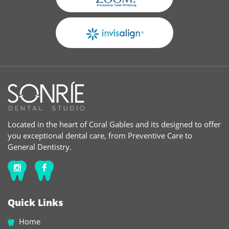
Located in the heart of Coral Gables and its designed to offer
you exceptional dental care, from Preventive Care to
General Dentistry.
Quick Links
Home