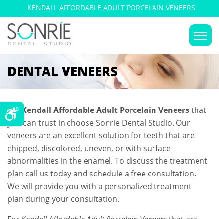
KENDALL AFFORDABLE ADULT PORCELAIN VENEERS
DENTAL VENEERS
For
Kendall Affordable Adult Porcelain Veneers
that
you can trust in choose Sonrie Dental Studio. Our
veneers are an excellent solution for teeth that are
chipped, discolored, uneven, or with surface
abnormalities in the enamel. To discuss the treatment
plan call us today and schedule a free consultation.
We will provide you with a personalized treatment
plan during your consultation.