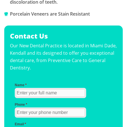
discoloration of teeth.
Porcelain Veneers are Stain Resistant
Contact Us
Our New Dental Practice is located in Miami Dade,
Kendall and its designed to offer you exceptional
dental care, from Preventive Care to General
Dentistry.