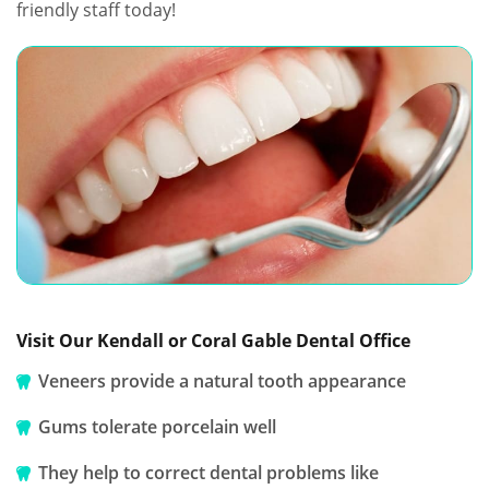
friendly staff today!
Visit Our Kendall or Coral Gable Dental Office
Veneers provide a natural tooth appearance
Gums tolerate porcelain well
They help to correct dental problems like