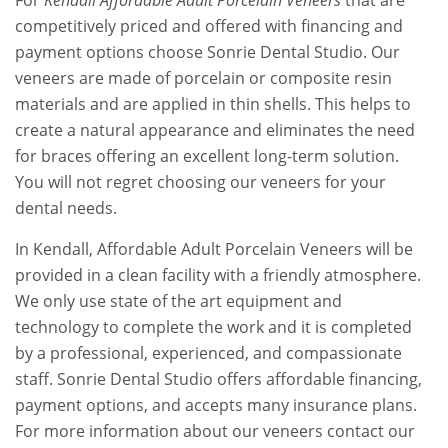
For
Kendall Affordable Adult Porcelain Veneers
that are
competitively priced and offered with financing and
payment options choose Sonrie Dental Studio. Our
veneers are made of porcelain or composite resin
materials and are applied in thin shells. This helps to
create a natural appearance and eliminates the need
for braces offering an excellent long-term solution.
You will not regret choosing our veneers for your
dental needs.
In Kendall, Affordable Adult Porcelain Veneers will be
provided in a clean facility with a friendly atmosphere.
We only use state of the art equipment and
technology to complete the work and it is completed
by a professional, experienced, and compassionate
staff. Sonrie Dental Studio offers affordable financing,
payment options, and accepts many insurance plans.
For more information about our veneers contact our