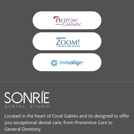
Located in the heart of Coral Gables and its designed to offer
you exceptional dental care, from Preventive Care to
General Dentistry.