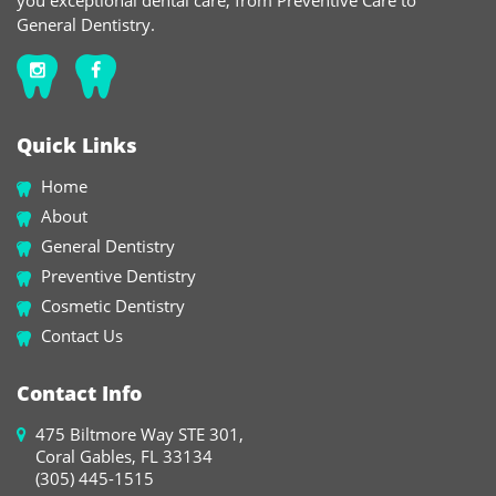
you exceptional dental care, from Preventive Care to
General Dentistry.
Quick Links
Home
About
General Dentistry
Preventive Dentistry
Cosmetic Dentistry
Contact Us
Contact Info
475 Biltmore Way STE 301,
Coral Gables, FL 33134
(305) 445-1515