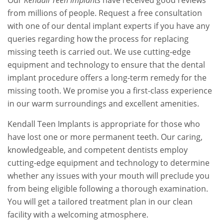
Our
Kendall Teen Implants
have received good reviews
from millions of people. Request a free consultation
with one of our dental implant experts if you have any
queries regarding how the process for replacing
missing teeth is carried out. We use cutting-edge
equipment and technology to ensure that the dental
implant procedure offers a long-term remedy for the
missing tooth. We promise you a first-class experience
in our warm surroundings and excellent amenities.
Kendall Teen Implants is appropriate for those who
have lost one or more permanent teeth. Our caring,
knowledgeable, and competent dentists employ
cutting-edge equipment and technology to determine
whether any issues with your mouth will preclude you
from being eligible following a thorough examination.
You will get a tailored treatment plan in our clean
facility with a welcoming atmosphere.