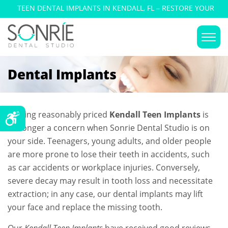
TEEN DENTAL IMPLANTS IN KENDALL, FL – RESTORE YOUR
SMILE
Dental Implants
Getting reasonably priced
Kendall Teen Implants
is
no longer a concern when Sonrie Dental Studio is on
your side. Teenagers, young adults, and older people
are more prone to lose their teeth in accidents, such
as car accidents or workplace injuries. Conversely,
severe decay may result in tooth loss and necessitate
extraction; in any case, our dental implants may lift
your face and replace the missing tooth.