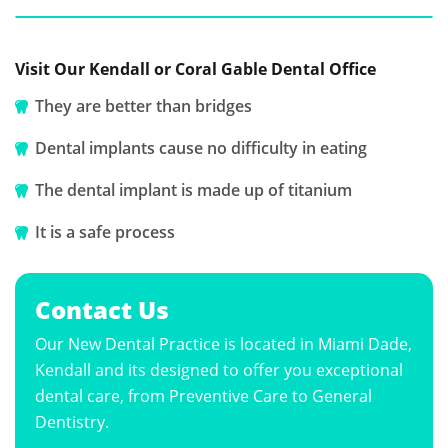
Visit Our Kendall or Coral Gable Dental Office
They are better than bridges
Dental implants cause no difficulty in eating
The dental implant is made up of titanium
It is a safe process
Contact Us
Our New Dental Practice is located in Miami Dade,
Kendall and its designed to offer you exceptional
dental care, from Preventive Care to General
Dentistry.