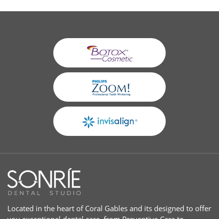
Located in the heart of Coral Gables and its designed to offer