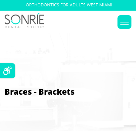
ORTHODONTICS FOR ADULTS WEST MIAMI
Braces - Brackets