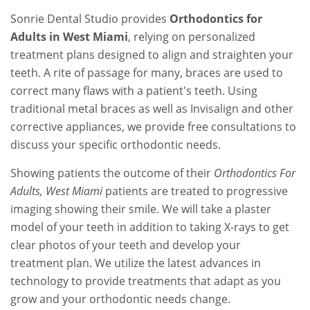
Sonrie Dental Studio provides
Orthodontics for
Adults in West Miami
, relying on personalized
treatment plans designed to align and straighten your
teeth. A rite of passage for many, braces are used to
correct many flaws with a patient's teeth. Using
traditional metal braces as well as Invisalign and other
corrective appliances, we provide free consultations to
discuss your specific orthodontic needs.
Showing patients the outcome of their
Orthodontics For
Adults, West Miami
patients are treated to progressive
imaging showing their smile. We will take a plaster
model of your teeth in addition to taking X-rays to get
clear photos of your teeth and develop your
treatment plan. We utilize the latest advances in
technology to provide treatments that adapt as you
grow and your orthodontic needs change.