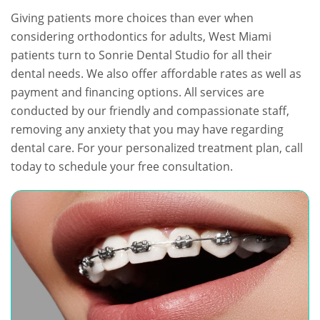
Giving patients more choices than ever when
considering orthodontics for adults, West Miami
patients turn to Sonrie Dental Studio for all their
dental needs. We also offer affordable rates as well as
payment and financing options. All services are
conducted by our friendly and compassionate staff,
removing any anxiety that you may have regarding
dental care. For your personalized treatment plan, call
today to schedule your free consultation.