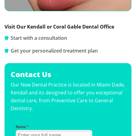
Visit Our Kendall or Coral Gable Dental Office
Start with a consultation
Get your personalized treatment plan
Contact Us
Our New Dental Practice is located in Miami Dade,
Kendall and its designed to offer you exceptional
dental care, from Preventive Care to General
Dentistry.