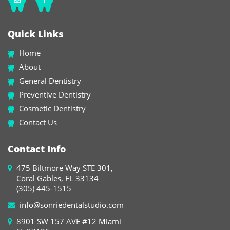
Quick Links
Home
About
General Dentistry
Preventive Dentistry
Cosmetic Dentistry
Contact Us
Contact Info
475 Biltmore Way STE 301,
Coral Gables, FL 33134
(305) 445-1515
info@sonriedentalstudio.com
8901 SW 157 AVE #12 Miami