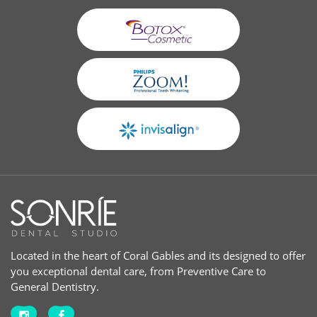
Located in the heart of Coral Gables and its designed to offer
you exceptional dental care, from Preventive Care to
General Dentistry.