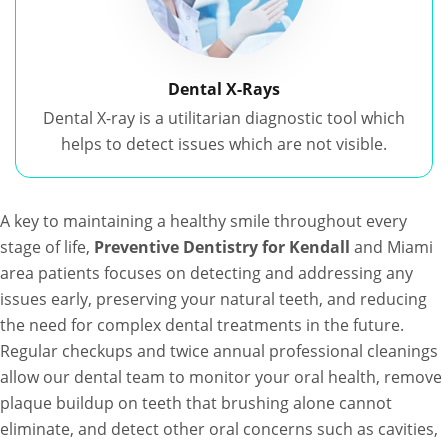
Dental X-Rays
Dental X-ray is a utilitarian diagnostic tool which
helps to detect issues which are not visible.
A key to maintaining a healthy smile throughout every
stage of life,
Preventive Dentistry for Kendall
and Miami
area patients focuses on detecting and addressing any
issues early, preserving your natural teeth, and reducing
the need for complex dental treatments in the future.
Regular checkups and twice annual professional cleanings
allow our dental team to monitor your oral health, remove
plaque buildup on teeth that brushing alone cannot
eliminate, and detect other oral concerns such as cavities,