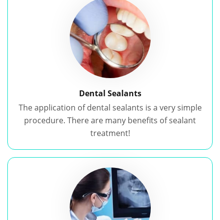
Dental Sealants
The application of dental sealants is a very simple
procedure. There are many benefits of sealant
treatment!