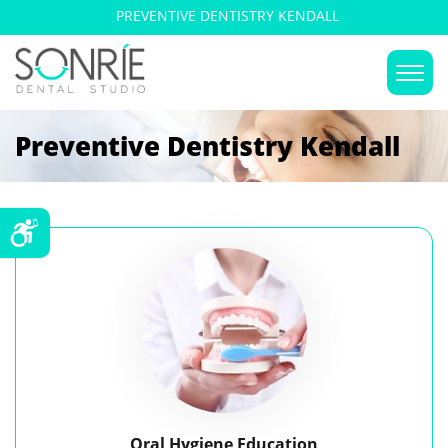
PREVENTIVE DENTISTRY KENDALL
Preventive Dentistry Kendall
Oral Hygiene Education