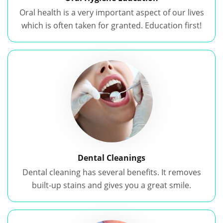
Oral health is a very important aspect of our lives
which is often taken for granted. Education first!
Dental Cleanings
Dental cleaning has several benefits. It removes
built-up stains and gives you a great smile.