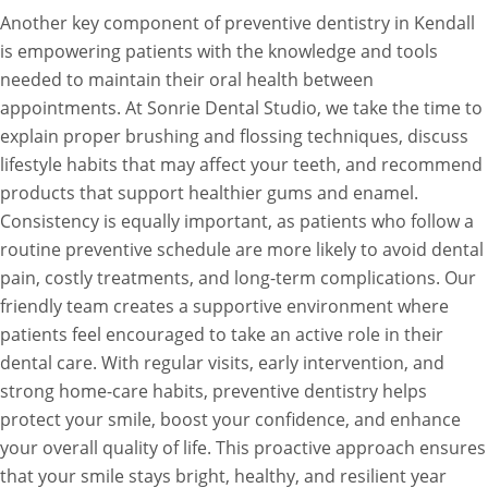
Another key component of preventive dentistry in Kendall
is empowering patients with the knowledge and tools
needed to maintain their oral health between
appointments. At Sonrie Dental Studio, we take the time to
explain proper brushing and flossing techniques, discuss
lifestyle habits that may affect your teeth, and recommend
products that support healthier gums and enamel.
Consistency is equally important, as patients who follow a
routine preventive schedule are more likely to avoid dental
pain, costly treatments, and long-term complications. Our
friendly team creates a supportive environment where
patients feel encouraged to take an active role in their
dental care. With regular visits, early intervention, and
strong home-care habits, preventive dentistry helps
protect your smile, boost your confidence, and enhance
your overall quality of life. This proactive approach ensures
that your smile stays bright, healthy, and resilient year