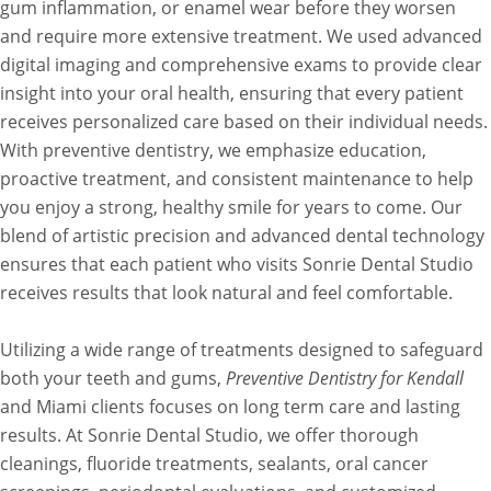
gum inflammation, or enamel wear before they worsen
and require more extensive treatment. We used advanced
digital imaging and comprehensive exams to provide clear
insight into your oral health, ensuring that every patient
receives personalized care based on their individual needs.
With preventive dentistry, we emphasize education,
proactive treatment, and consistent maintenance to help
you enjoy a strong, healthy smile for years to come. Our
blend of artistic precision and advanced dental technology
ensures that each patient who visits Sonrie Dental Studio
receives results that look natural and feel comfortable.
Utilizing a wide range of treatments designed to safeguard
both your teeth and gums,
Preventive Dentistry for Kendall
and Miami clients focuses on long term care and lasting
results. At Sonrie Dental Studio, we offer thorough
cleanings, fluoride treatments, sealants, oral cancer