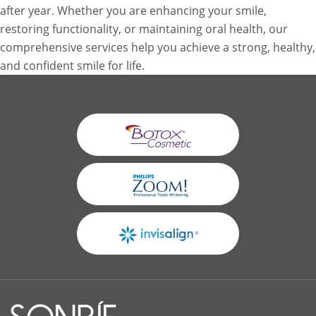
after year. Whether you are enhancing your smile,
restoring functionality, or maintaining oral health, our
comprehensive services help you achieve a strong, healthy,
and confident smile for life.