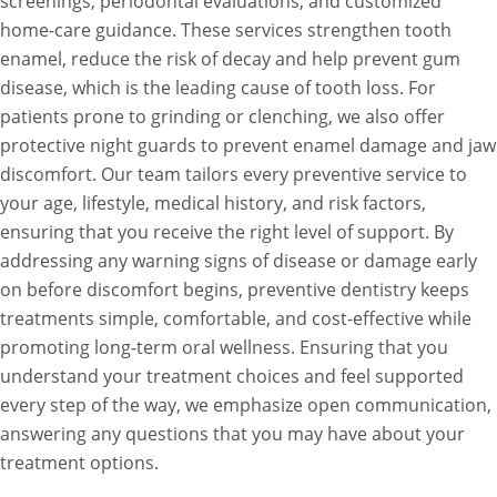
screenings, periodontal evaluations, and customized
home-care guidance. These services strengthen tooth
enamel, reduce the risk of decay and help prevent gum
disease, which is the leading cause of tooth loss. For
patients prone to grinding or clenching, we also offer
protective night guards to prevent enamel damage and jaw
discomfort. Our team tailors every preventive service to
your age, lifestyle, medical history, and risk factors,
ensuring that you receive the right level of support. By
addressing any warning signs of disease or damage early
on before discomfort begins, preventive dentistry keeps
treatments simple, comfortable, and cost-effective while
promoting long-term oral wellness. Ensuring that you
understand your treatment choices and feel supported
every step of the way, we emphasize open communication,
answering any questions that you may have about your
treatment options.