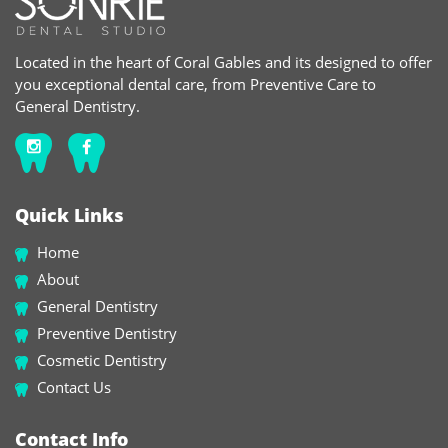
Located in the heart of Coral Gables and its designed to offer
you exceptional dental care, from Preventive Care to
General Dentistry.
Quick Links
Home
About
General Dentistry
Preventive Dentistry
Cosmetic Dentistry
Contact Us
Contact Info