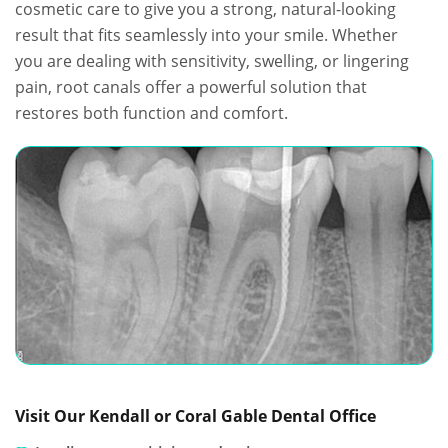
cosmetic care to give you a strong, natural-looking
result that fits seamlessly into your smile. Whether
you are dealing with sensitivity, swelling, or lingering
pain, root canals offer a powerful solution that
restores both function and comfort.
Visit Our Kendall or Coral Gable Dental Office