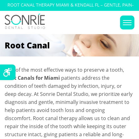
ROOT CANAL THERAPY MIAMI & KENDALL FL – GENTLE, PAIN-
FREE TREATMENT
Root Canal
One of the most effective ways to preserve a tooth,
Root Canals for Miami
patients address the
condition of teeth damaged by infection, injury, or
deep decay. At Sonrie Dental Studio, we prioritize early
diagnosis and gentle, minimally invasive treatment to
help patients avoid tooth loss and ongoing
discomfort. Root canal therapy allows us to clean and
repair the inside of the tooth while keeping its outer
structure intact, giving patients a reliable and long-