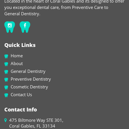
Located in the heart of Coral Gables and its designed to offer
you exceptional dental care, from Preventive Care to
General Dentistry.
Quick Links
Home
About
General Dentistry
Preventive Dentistry
Cosmetic Dentistry
Contact Us
Contact Info
475 Biltmore Way STE 301,
Coral Gables, FL 33134