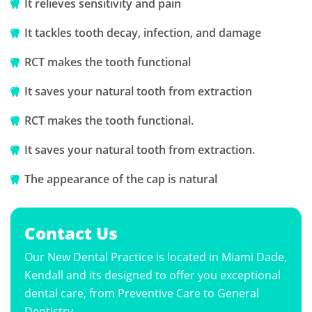
It relieves sensitivity and pain
It tackles tooth decay, infection, and damage
RCT makes the tooth functional
It saves your natural tooth from extraction
RCT makes the tooth functional.
It saves your natural tooth from extraction.
The appearance of the cap is natural
Contact Us
Our New Dental Practice is located in Miami Dade,
Kendall and its designed to offer you exceptional
dental care, from Preventive Care to General
Dentistry.