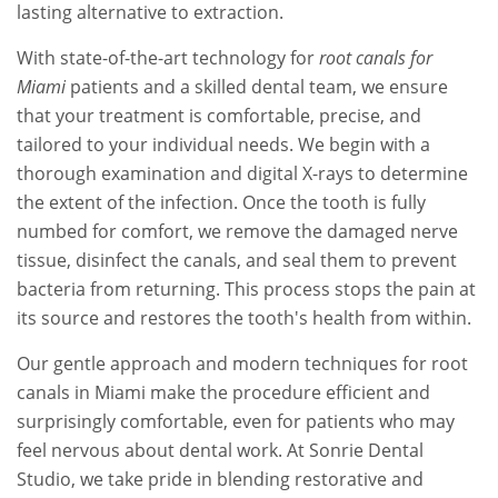
lasting alternative to extraction.
With state-of-the-art technology for
root canals for
Miami
patients and a skilled dental team, we ensure
that your treatment is comfortable, precise, and
tailored to your individual needs. We begin with a
thorough examination and digital X-rays to determine
the extent of the infection. Once the tooth is fully
numbed for comfort, we remove the damaged nerve
tissue, disinfect the canals, and seal them to prevent
bacteria from returning. This process stops the pain at
its source and restores the tooth's health from within.
Our gentle approach and modern techniques for root
canals in Miami make the procedure efficient and
surprisingly comfortable, even for patients who may
feel nervous about dental work. At Sonrie Dental
Studio, we take pride in blending restorative and