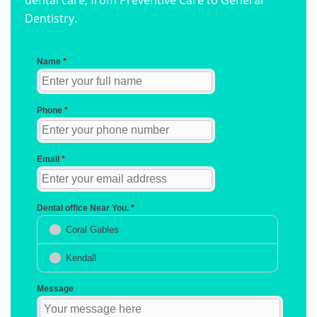
dental care, from Preventive Care to General
Dentistry.