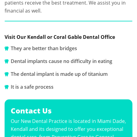
patients receive the best treatment. We assist you in
financial as well.
Visit Our Kendall or Coral Gable Dental Office
They are better than bridges
Dental implants cause no difficulty in eating
The dental implant is made up of titanium
It is a safe process
Contact Us
Our New Dental Practice is located in Miami Dade,
Kendall and its designed to offer you exceptional