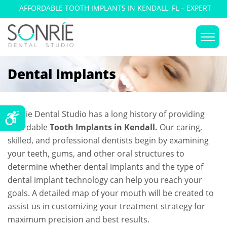
AFFORDABLE TOOTH IMPLANTS IN KENDALL, FL – EXPERT
DENTAL IMPLANT SURGERY
Dental Implants
Sonrie Dental Studio has a long history of providing
affordable
Tooth Implants in Kendall.
Our caring,
skilled, and professional dentists begin by examining
your teeth, gums, and other oral structures to
determine whether dental implants and the type of
dental implant technology can help you reach your
goals. A detailed map of your mouth will be created to
assist us in customizing your treatment strategy for
maximum precision and best results.