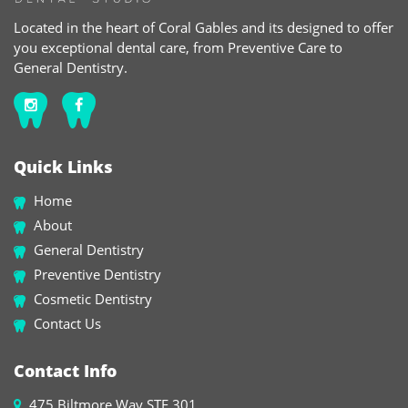
Located in the heart of Coral Gables and its designed to offer
you exceptional dental care, from Preventive Care to
General Dentistry.
Quick Links
Home
About
General Dentistry
Preventive Dentistry
Cosmetic Dentistry
Contact Us
Contact Info
475 Biltmore Way STE 301,