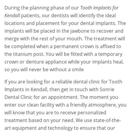
During the planning phase of our
Tooth Implants for
Kendall
patients, our dentists will identify the ideal
locations and placement for your dental implants. The
implants will be placed in the jawbone to recover and
merge with the rest of your mouth. The treatment will
be completed when a permanent crown is affixed to
the titanium post. You will be fitted with a temporary
crown or denture appliance while your implants heal,
so you will never be without a smile
If you are looking for a reliable dental clinic for Tooth
Implants in Kendall, then get in touch with Sonrie
Dental Clinic for an appointment. The moment you
enter our clean facility with a friendly atmosphere, you
will know that you are to receive personalized
treatment based on your need. We use state-of-the-
art equipment and technology to ensure that our