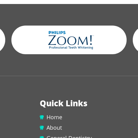
Quick Links
Home
About