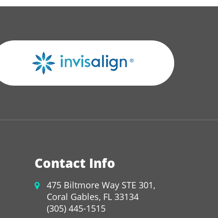
Contact Info
475 Biltmore Way STE 301,
Coral Gables, FL 33134
(305) 445-1515