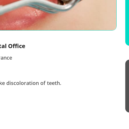
tal Office
rance
ke discoloration of teeth.