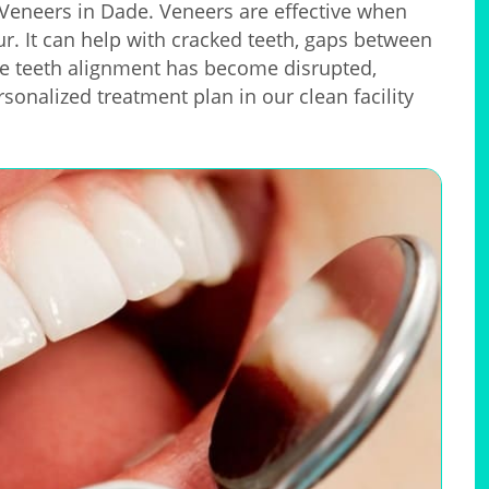
e Veneers in Dade. Veneers are effective when
our. It can help with cracked teeth, gaps between
e teeth alignment has become disrupted,
rsonalized treatment plan in our clean facility