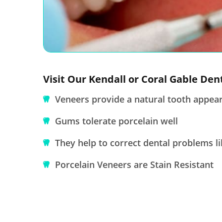
Visit Our Kendall or Coral Gable Den
Veneers provide a natural tooth appea
Gums tolerate porcelain well
They help to correct dental problems li
Porcelain Veneers are Stain Resistant