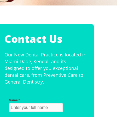
Contact Us
Our New Dental Practice is located in
Miami Dade, Kendall and its
designed to offer you exceptional
dental care, from Preventive Care to
General Dentistry.