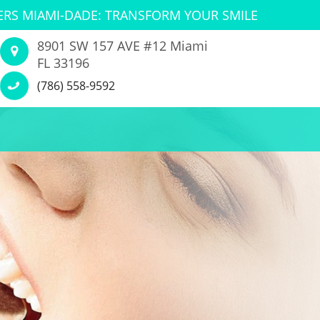
ERS MIAMI-DADE: TRANSFORM YOUR SMILE
8901 SW 157 AVE #12 Miami
FL 33196
(786) 558-9592