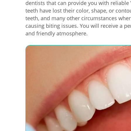
dentists that can provide you with reliabl
teeth have lost their color, shape, or cont
teeth, and many other circumstances wher
causing biting issues. You will receive a pe
and friendly atmosphere.