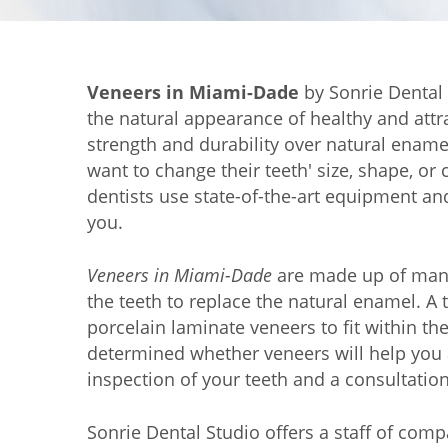
Veneers in Miami-Dade
by Sonrie Dental 
the natural appearance of healthy and attra
strength and durability over natural ename
want to change their teeth' size, shape, o
dentists use state-of-the-art equipment an
you.
Veneers in Miami-Dade
are made up of many 
the teeth to replace the natural enamel. A 
porcelain laminate veneers to fit within th
determined whether veneers will help you 
inspection of your teeth and a consultation,
Sonrie Dental Studio offers a staff of com