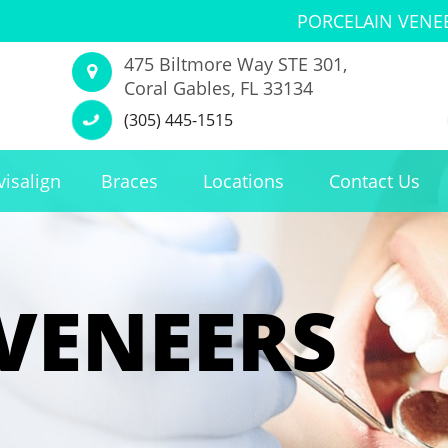
PORCELAIN VENE
475 Biltmore Way STE 301,
Coral Gables, FL 33134
(305) 445-1515
visalign
Braces
Locations
Contact Us
VENEERS