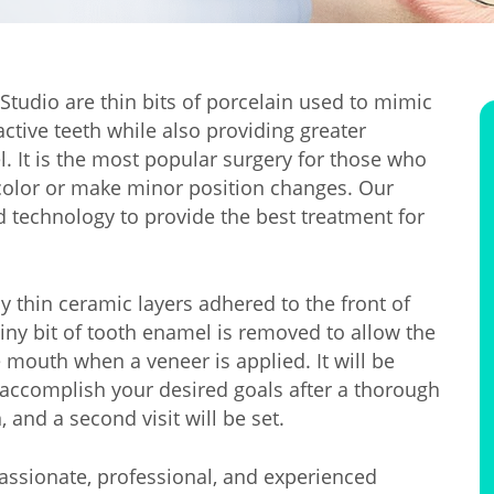
Studio are thin bits of porcelain used to mimic
ctive teeth while also providing greater
l. It is the most popular surgery for those who
r color or make minor position changes. Our
d technology to provide the best treatment for
thin ceramic layers adhered to the front of
tiny bit of tooth enamel is removed to allow the
e mouth when a veneer is applied. It will be
accomplish your desired goals after a thorough
 and a second visit will be set.
passionate, professional, and experienced