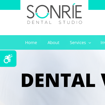
Home
About
Services
In
DENTAL 