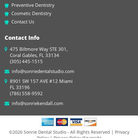
Preventive Dentistry
Cosmetic Dentistry
Contact Us
Contact Info
475 Biltmore Way STE 301,
Coral Gables, FL 33134
(305) 445-1515
info@sonriedentalstudio.com
8901 SW 157 AVE #12 Miami
FL 33196
(786) 558-9592
info@sonriekendall.com
©2026 Sonrie Dental Studio - All Rights Reserved
| Privacy
Policy
| Privacy Policy (Spanish)