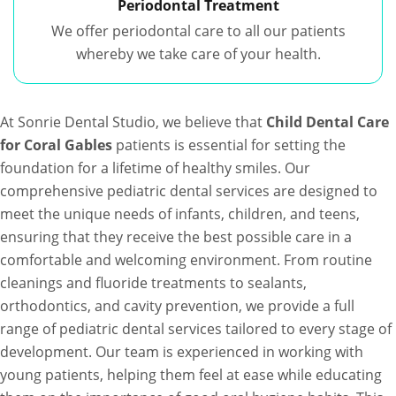
Periodontal Treatment
We offer periodontal care to all our patients
whereby we take care of your health.
At Sonrie Dental Studio, we believe that
Child Dental Care
for Coral Gables
patients is essential for setting the
foundation for a lifetime of healthy smiles. Our
comprehensive pediatric dental services are designed to
meet the unique needs of infants, children, and teens,
ensuring that they receive the best possible care in a
comfortable and welcoming environment. From routine
cleanings and fluoride treatments to sealants,
orthodontics, and cavity prevention, we provide a full
range of pediatric dental services tailored to every stage of
development. Our team is experienced in working with
young patients, helping them feel at ease while educating