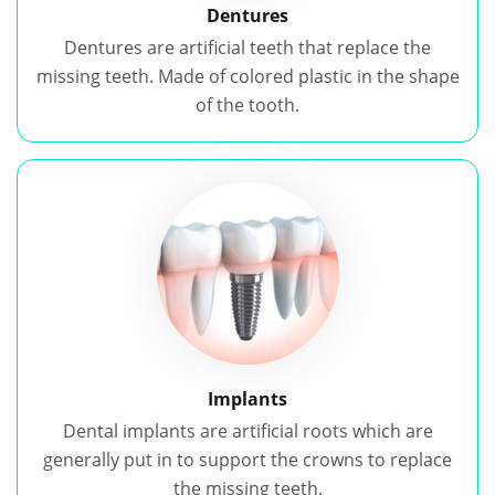
Dentures
Dentures are artificial teeth that replace the
missing teeth. Made of colored plastic in the shape
of the tooth.
Implants
Dental implants are artificial roots which are
generally put in to support the crowns to replace
the missing teeth.