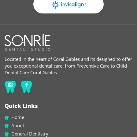
Located in the heart of Coral Gables and its designed to offer
you exceptional dental care, from Preventive Care to Child
Dental Care Coral Gables.
Quick Links
Home
About
General Dentistry