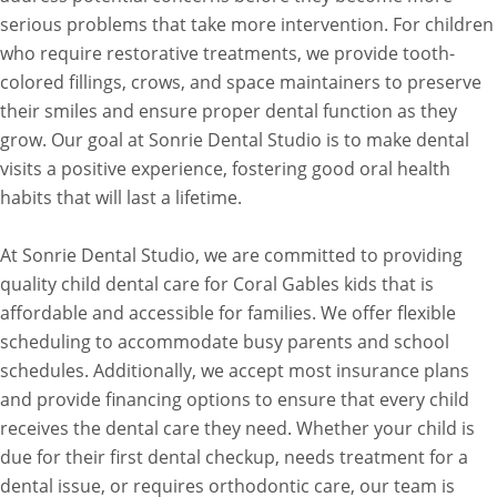
serious problems that take more intervention. For children
who require restorative treatments, we provide tooth-
colored fillings, crows, and space maintainers to preserve
their smiles and ensure proper dental function as they
grow. Our goal at Sonrie Dental Studio is to make dental
visits a positive experience, fostering good oral health
habits that will last a lifetime.
At Sonrie Dental Studio, we are committed to providing
quality child dental care for Coral Gables kids that is
affordable and accessible for families. We offer flexible
scheduling to accommodate busy parents and school
schedules. Additionally, we accept most insurance plans
and provide financing options to ensure that every child
receives the dental care they need. Whether your child is
due for their first dental checkup, needs treatment for a
dental issue, or requires orthodontic care, our team is