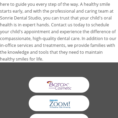
here to guide you every step of the way. A healthy smile
starts early, and with the professional and caring team at
Sonrie Dental Studio, you can trust that your child's oral
health is in expert hands. Contact us today to schedule
your child's appointment and experience the difference of
compassionate, high-quality dental care. In addition to our
in-office services and treatments, we provide families with
the knowledge and tools that they need to maintain
healthy smiles for life.