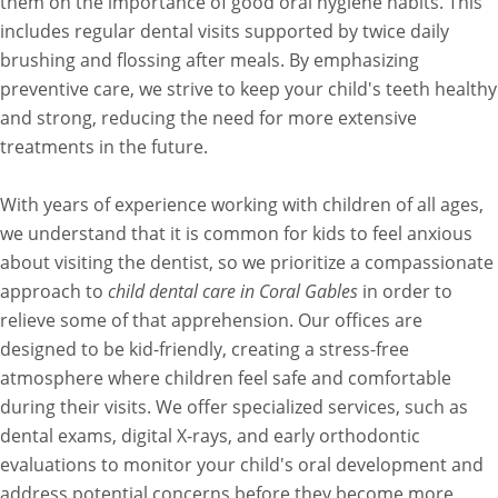
them on the importance of good oral hygiene habits. This
includes regular dental visits supported by twice daily
brushing and flossing after meals. By emphasizing
preventive care, we strive to keep your child's teeth healthy
and strong, reducing the need for more extensive
treatments in the future.
With years of experience working with children of all ages,
we understand that it is common for kids to feel anxious
about visiting the dentist, so we prioritize a compassionate
approach to
child dental care in Coral Gables
in order to
relieve some of that apprehension. Our offices are
designed to be kid-friendly, creating a stress-free
atmosphere where children feel safe and comfortable
during their visits. We offer specialized services, such as
dental exams, digital X-rays, and early orthodontic
evaluations to monitor your child's oral development and
address potential concerns before they become more