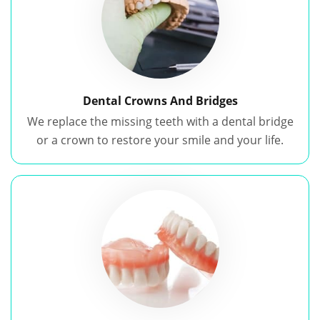
Dental Crowns And Bridges
We replace the missing teeth with a dental bridge
or a crown to restore your smile and your life.