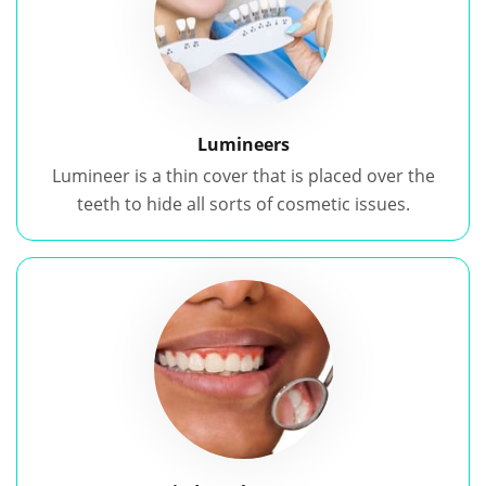
Lumineers
Lumineer is a thin cover that is placed over the
teeth to hide all sorts of cosmetic issues.