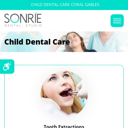
CHILD DENTAL CARE CORAL GABLES
Child Dental Care
Tooth Extractions