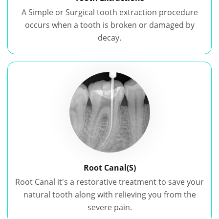
A Simple or Surgical tooth extraction procedure
occurs when a tooth is broken or damaged by
decay.
Root Canal(S)
Root Canal it's a restorative treatment to save your
natural tooth along with relieving you from the
severe pain.