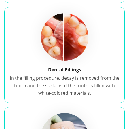
Dental Fillings
In the filling procedure, decay is removed from the
tooth and the surface of the tooth is filled with
white-colored materials.