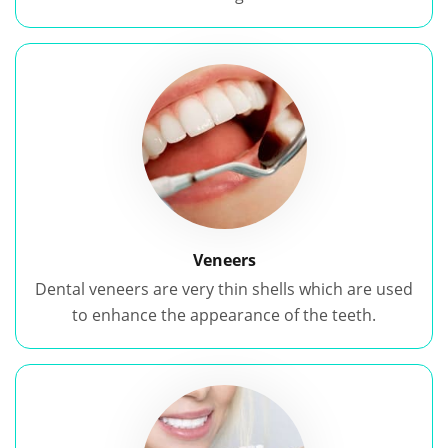
Veneers
Dental veneers are very thin shells which are used
to enhance the appearance of the teeth.