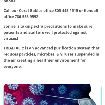
phone.
Call our Coral Gables office 305-445-1515 or Kendall
office 786-558-9592
Sonrie is taking extra precautions to make sure
patients and staff are well protected against
viruses!
TRIAD AER: is an advanced purification system that
reduces particles, microbes, & viruses suspended in
the air creating a healthier environment for
everyone.