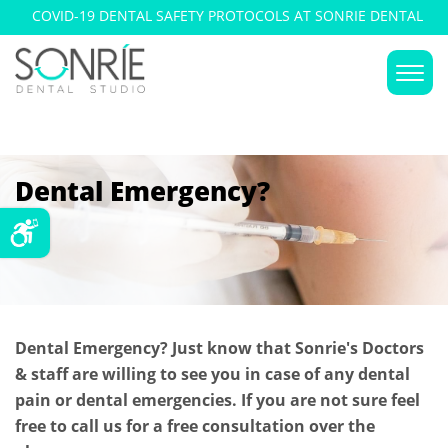
COVID-19 DENTAL SAFETY PROTOCOLS AT SONRIE DENTAL
DENTAL EMERGENCIES
STUDIO
Dental Emergency?
Dental Emergency? Just know that Sonrie's Doctors
& staff are willing to see you in case of any dental
pain or dental emergencies. If you are not sure feel
free to call us for a free consultation over the