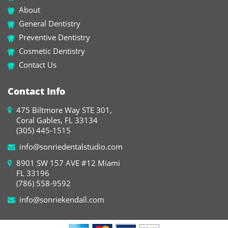
About
General Dentistry
Preventive Dentistry
Cosmetic Dentistry
Contact Us
Contact Info
475 Biltmore Way STE 301,
Coral Gables, FL 33134
(305) 445-1515
info@sonriedentalstudio.com
8901 SW 157 AVE #12 Miami
FL 33196
(786) 558-9592
info@sonriekendall.com