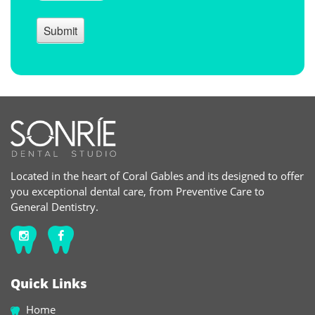
Located in the heart of Coral Gables and its designed to offer
you exceptional dental care, from Preventive Care to
General Dentistry.
Quick Links
Home