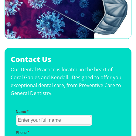
Contact Us
Our Dental Practice is located in the heart of
Coral Gables and Kendall. Designed to offer you
exceptional dental care, from Preventive Care to
General Dentistry.