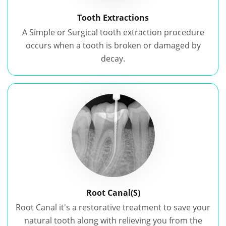
Tooth Extractions
A Simple or Surgical tooth extraction procedure
occurs when a tooth is broken or damaged by
decay.
Root Canal(S)
Root Canal it's a restorative treatment to save your
natural tooth along with relieving you from the