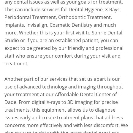
any dental issues as well as your goals for treatment.
This can include services for Dental Hygiene, X-Rays,
Periodontal Treatment, Orthodontic Treatment,
Implants, Invisalign, Cosmetic Dentistry and much
more. Whether this is your first visit to Sonrie Dental
Studio or if you are an established patient, you can
expect to be greeted by our friendly and professional
staff who ensure your comfort during your visit and
treatment.
Another part of our services that set us apart is our
use of advanced technology and imaging throughout
your treatment at our Affordable Dental Center of
Dade. From digital X-rays to 3D imaging for precise
treatments, this equipment allows us to diagnose
issues early and create treatment plans that address
concerns more effectively and with less discomfort. We