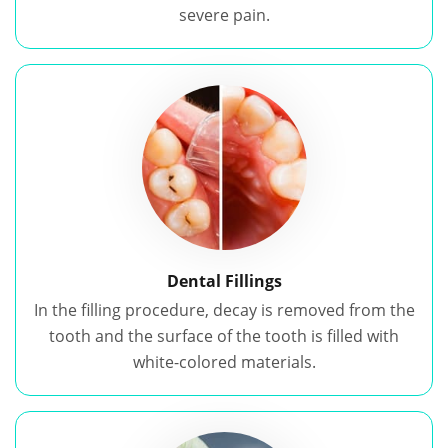
severe pain.
Dental Fillings
In the filling procedure, decay is removed from the
tooth and the surface of the tooth is filled with
white-colored materials.