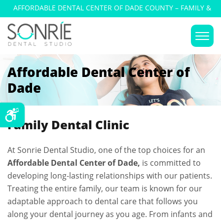
AFFORDABLE DENTAL CENTER OF DADE COUNTY – FAMILY &
COSMETIC DENTISTRY
Affordable Dental Center of
Dade
Family Dental Clinic
At Sonrie Dental Studio, one of the top choices for an
Affordable Dental Center of Dade,
is committed to
developing long-lasting relationships with our patients.
Treating the entire family, our team is known for our
adaptable approach to dental care that follows you
along your dental journey as you age. From infants and