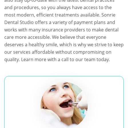
also stay up-to-date with the latest dental practices
and procedures, so you always have access to the
most modern, efficient treatments available. Sonrie
Dental Studio offers a variety of payment plans and
works with many insurance providers to make dental
care more accessible. We believe that everyone
deserves a healthy smile, which is why we strive to keep
our services affordable without compromising on
quality. Learn more with a call to our team today.