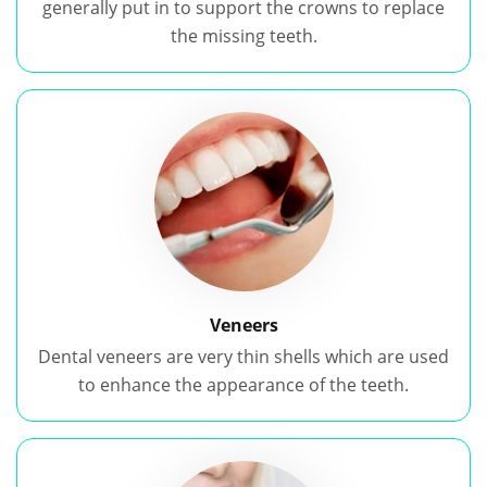
generally put in to support the crowns to replace
the missing teeth.
Veneers
Dental veneers are very thin shells which are used
to enhance the appearance of the teeth.