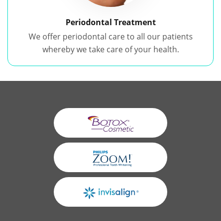
Periodontal Treatment
We offer periodontal care to all our patients
whereby we take care of your health.