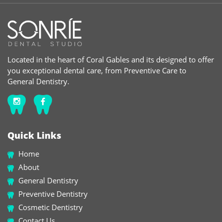
Located in the heart of Coral Gables and its designed to offer
you exceptional dental care, from Preventive Care to
General Dentistry.
Quick Links
Home
About
General Dentistry
Preventive Dentistry
Cosmetic Dentistry
Contact Us