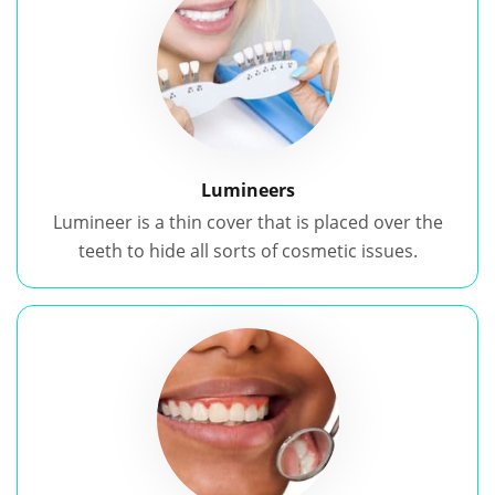
Lumineers
Lumineer is a thin cover that is placed over the
teeth to hide all sorts of cosmetic issues.