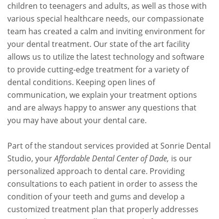
children to teenagers and adults, as well as those with
various special healthcare needs, our compassionate
team has created a calm and inviting environment for
your dental treatment. Our state of the art facility
allows us to utilize the latest technology and software
to provide cutting-edge treatment for a variety of
dental conditions. Keeping open lines of
communication, we explain your treatment options
and are always happy to answer any questions that
you may have about your dental care.
Part of the standout services provided at Sonrie Dental
Studio, your
Affordable Dental Center of Dade,
is our
personalized approach to dental care. Providing
consultations to each patient in order to assess the
condition of your teeth and gums and develop a
customized treatment plan that properly addresses