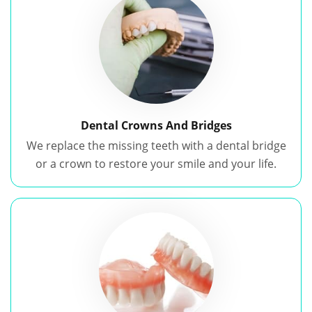
Dental Crowns And Bridges
We replace the missing teeth with a dental bridge
or a crown to restore your smile and your life.