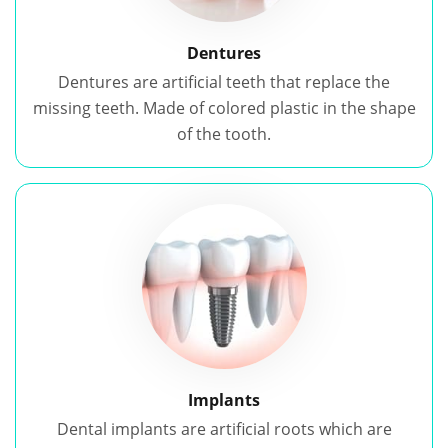
Dentures
Dentures are artificial teeth that replace the
missing teeth. Made of colored plastic in the shape
of the tooth.
Implants
Dental implants are artificial roots which are