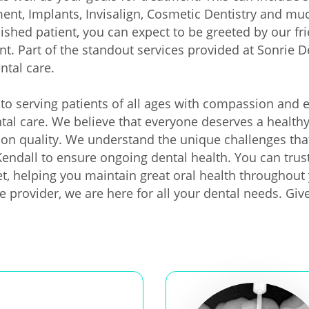
nt, Implants, Invisalign, Cosmetic Dentistry and much 
lished patient, you can expect to be greeted by our f
nt. Part of the standout services provided at Sonrie D
ntal care.
to serving patients of all ages with compassion and e
ental care. We believe that everyone deserves a health
on quality. We understand the unique challenges that
 Kendall to ensure ongoing dental health. You can trust
et, helping you maintain great oral health throughout 
e provider, we are here for all your dental needs. Giv