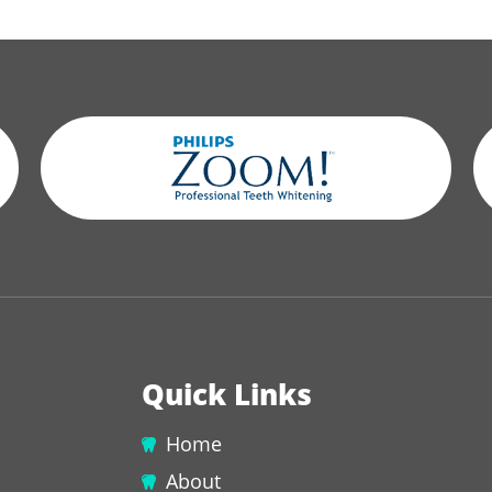
Quick Links
Home
About