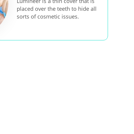
Lumineer is a thin cover that is
placed over the teeth to hide all
sorts of cosmetic issues.