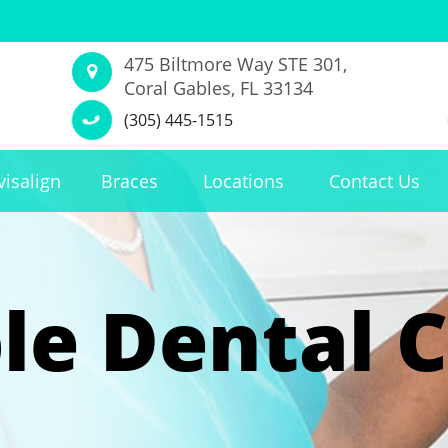
475 Biltmore Way STE 301,
Coral Gables, FL 33134
(305) 445-1515
visalign
Braces
Locations
Contact Us
le Dental C