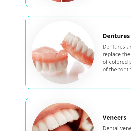
Dentures
Dentures are
replace the
of colored 
of the tooth
Veneers
Dental vene