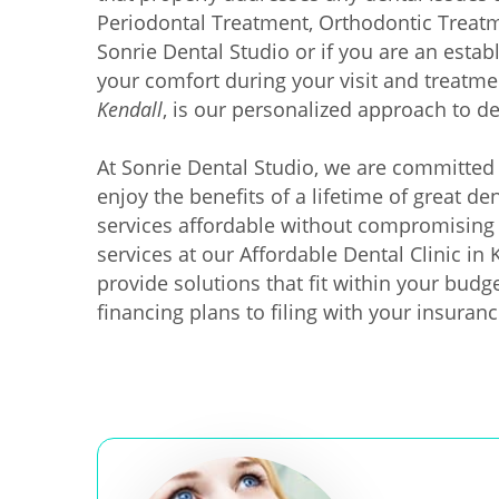
Periodontal Treatment, Orthodontic Treatme
Sonrie Dental Studio or if you are an estab
your comfort during your visit and treatme
Kendall
, is our personalized approach to de
At Sonrie Dental Studio, we are committed 
enjoy the benefits of a lifetime of great d
services affordable without compromising 
services at our Affordable Dental Clinic in
provide solutions that fit within your budg
financing plans to filing with your insuranc