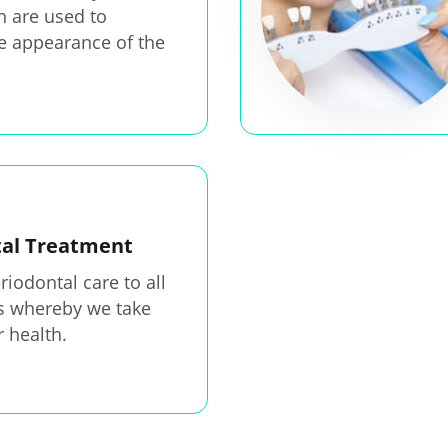
h are used to
e appearance of the
tal Treatment
riodontal care to all
ts whereby we take
r health.