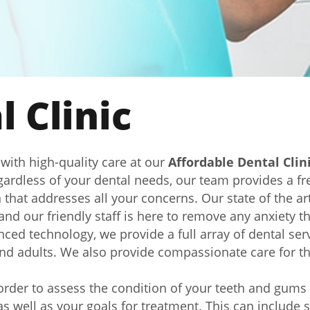
 Clinic
 with high-quality care at our
Affordable Dental Clin
ardless of your dental needs, our team provides a fre
that addresses all your concerns. Our state of the ar
nd our friendly staff is here to remove any anxiety 
ced technology, we provide a full array of dental servi
and adults. We also provide compassionate care for t
 order to assess the condition of your teeth and gum
s well as your goals for treatment. This can include s