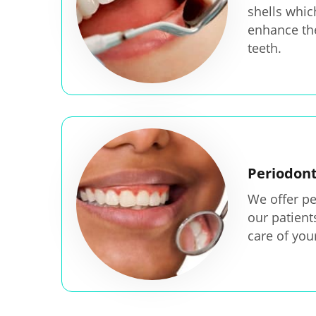
shells whic
enhance th
teeth.
Periodon
We offer pe
our patien
care of you