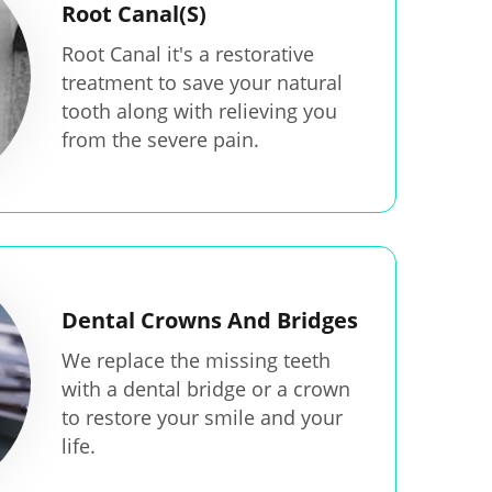
Root Canal(S)
Root Canal it's a restorative
treatment to save your natural
tooth along with relieving you
from the severe pain.
Dental Crowns And Bridges
We replace the missing teeth
with a dental bridge or a crown
to restore your smile and your
life.