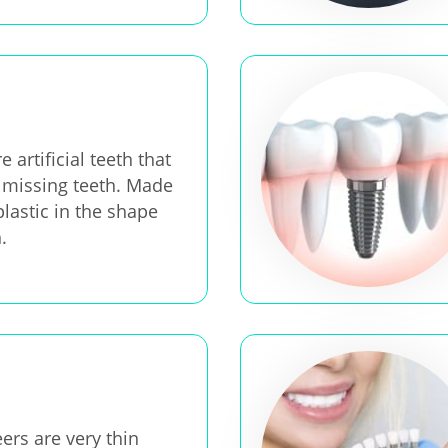
 artificial teeth that
 missing teeth. Made
plastic in the shape
.
ers are very thin