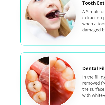
Tooth Ext
A Simple or
extraction 
when a toot
damaged by
Dental Fil
In the filli
removed fr
the surface 
with white-