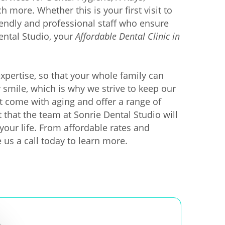
more. Whether this is your first visit to
riendly and professional staff who ensure
ental Studio, your
Affordable Dental Clinic in
xpertise, so that your whole family can
y smile, which is why we strive to keep our
 come with aging and offer a range of
 that the team at Sonrie Dental Studio will
your life. From affordable rates and
e us a call today to learn more.