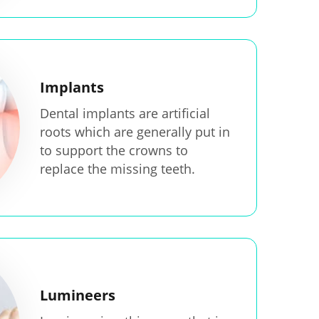
Implants
Dental implants are artificial
roots which are generally put in
to support the crowns to
replace the missing teeth.
Lumineers