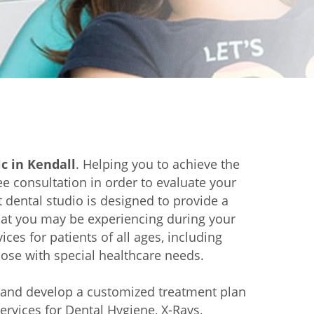
ic in Kendall
. Helping you to achieve the
e consultation in order to evaluate your
t dental studio is designed to provide a
that you may be experiencing during your
ces for patients of all ages, including
hose with special healthcare needs.
s and develop a customized treatment plan
ervices for Dental Hygiene, X-Rays,