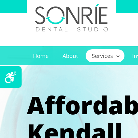
Home
About
Services
In
Affordab
Kendall