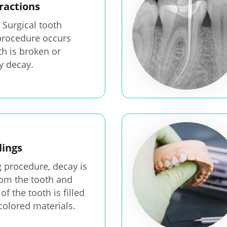
ractions
 Surgical tooth
procedure occurs
h is broken or
 decay.
lings
ng procedure, decay is
om the tooth and
of the tooth is filled
colored materials.