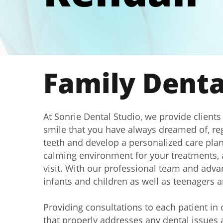
Family Dental
At Sonrie Dental Studio, we provide clients
smile that you have always dreamed of, reg
teeth and develop a personalized care plan 
calming environment for your treatments, a
visit. With our professional team and advan
infants and children as well as teenagers 
Providing consultations to each patient in
that properly addresses any dental issues a