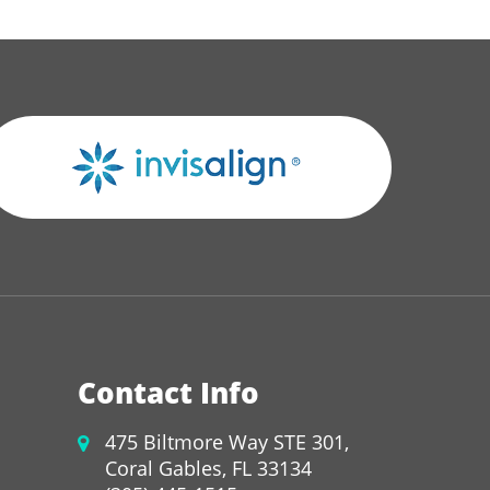
Contact Info
475 Biltmore Way STE 301,
Coral Gables, FL 33134