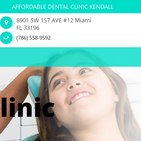
AFFORDABLE DENTAL CLINIC KENDALL
8901 SW 157 AVE #12 Miami
FL 33196
(786) 558-9592
linic