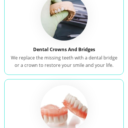
Dental Crowns And Bridges
We replace the missing teeth with a dental bridge
or a crown to restore your smile and your life.