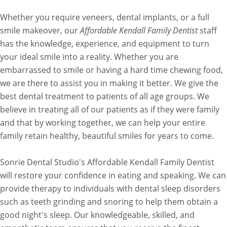
Whether you require veneers, dental implants, or a full
smile makeover, our
Affordable Kendall Family Dentist
staff
has the knowledge, experience, and equipment to turn
your ideal smile into a reality. Whether you are
embarrassed to smile or having a hard time chewing food,
we are there to assist you in making it better. We give the
best dental treatment to patients of all age groups. We
believe in treating all of our patients as if they were family
and that by working together, we can help your entire
family retain healthy, beautiful smiles for years to come.
Sonrie Dental Studio's Affordable Kendall Family Dentist
will restore your confidence in eating and speaking. We can
provide therapy to individuals with dental sleep disorders
such as teeth grinding and snoring to help them obtain a
good night's sleep. Our knowledgeable, skilled, and