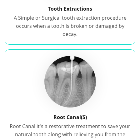
Tooth Extractions
A Simple or Surgical tooth extraction procedure
occurs when a tooth is broken or damaged by
decay.
Root Canal(S)
Root Canal it's a restorative treatment to save your
natural tooth along with relieving you from the