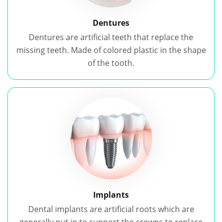
Dentures
Dentures are artificial teeth that replace the
missing teeth. Made of colored plastic in the shape
of the tooth.
Implants
Dental implants are artificial roots which are