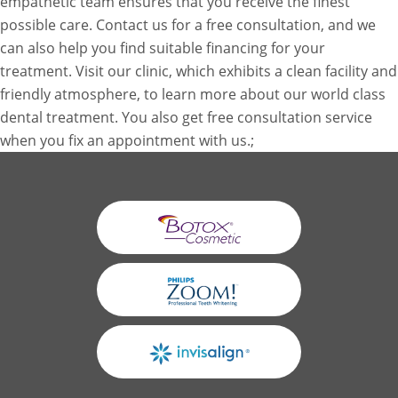
empathetic team ensures that you receive the finest
possible care. Contact us for a free consultation, and we
can also help you find suitable financing for your
treatment. Visit our clinic, which exhibits a clean facility and
friendly atmosphere, to learn more about our world class
dental treatment. You also get free consultation service
when you fix an appointment with us.;