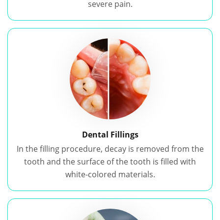
severe pain.
Dental Fillings
In the filling procedure, decay is removed from the
tooth and the surface of the tooth is filled with
white-colored materials.