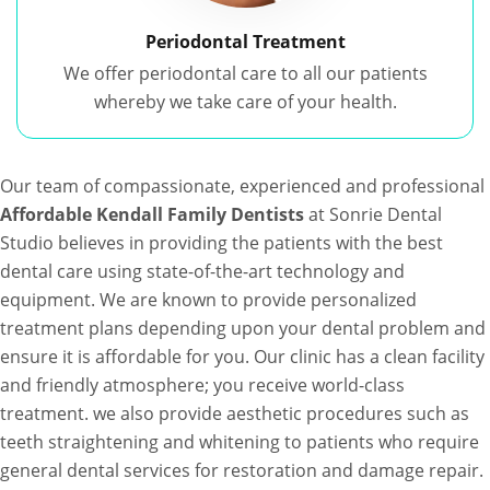
Periodontal Treatment
We offer periodontal care to all our patients
whereby we take care of your health.
Our team of compassionate, experienced and professional
Affordable Kendall Family Dentists
at Sonrie Dental
Studio believes in providing the patients with the best
dental care using state-of-the-art technology and
equipment. We are known to provide personalized
treatment plans depending upon your dental problem and
ensure it is affordable for you. Our clinic has a clean facility
and friendly atmosphere; you receive world-class
treatment. we also provide aesthetic procedures such as
teeth straightening and whitening to patients who require
general dental services for restoration and damage repair.