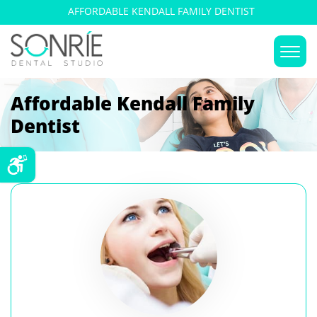
AFFORDABLE KENDALL FAMILY DENTIST
Affordable Kendall Family
Dentist