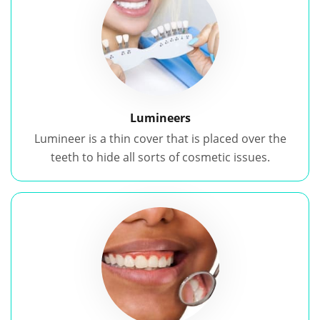
Lumineers
Lumineer is a thin cover that is placed over the
teeth to hide all sorts of cosmetic issues.