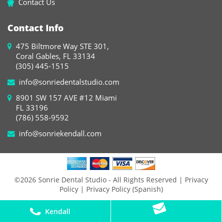
Contact Us
Contact Info
475 Biltmore Way STE 301,
Coral Gables, FL 33134
(305) 445-1515
info@sonriedentalstudio.com
8901 SW 157 AVE #12 Miami
FL 33196
(786) 558-9592
info@sonriekendall.com
©2026 Sonrie Dental Studio - All Rights Reserved
| Privacy
Policy
| Privacy Policy (Spanish)
Kendall