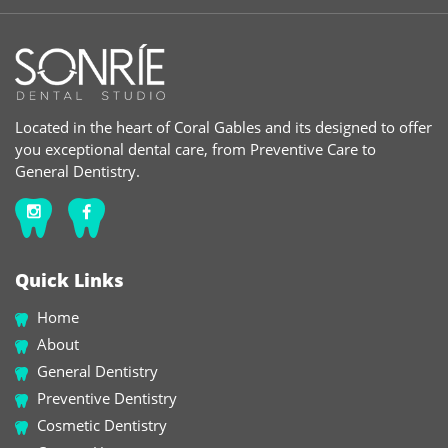
Located in the heart of Coral Gables and its designed to offer
you exceptional dental care, from Preventive Care to
General Dentistry.
Quick Links
Home
About
General Dentistry
Preventive Dentistry
Cosmetic Dentistry