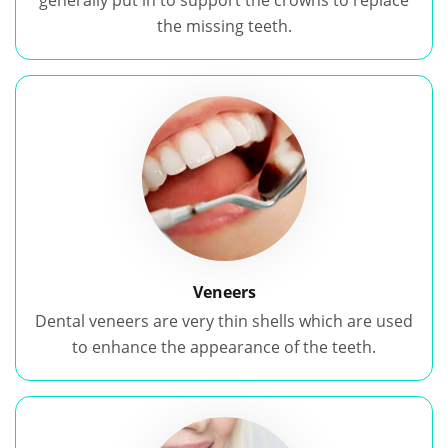
generally put in to support the crowns to replace
the missing teeth.
Veneers
Dental veneers are very thin shells which are used
to enhance the appearance of the teeth.