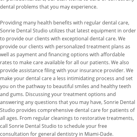
dental problems that you may experience.
Providing many health benefits with regular dental care,
Sonrie Dental Studio utilizes that latest equipment in order
to provide our clients with exceptional dental care. We
provide our clients with personalized treatment plans as
well as payment and financing options with affordable
rates to make care available for all our patients. We also
provide assistance filing with your insurance provider. We
make your dental care a less intimidating process and set
you on the pathway to beautiful smiles and healthy teeth
and gums. Discussing your treatment options and
answering any questions that you may have, Sonrie Dental
Studio provides comprehensive dental care for patients of
all ages. From regular cleanings to restorative treatments,
call Sonrie Dental Studio to schedule your free
consultation for general dentistry in Miami-Dade.