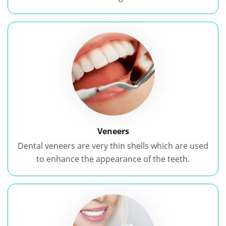
Veneers
Dental veneers are very thin shells which are used
to enhance the appearance of the teeth.