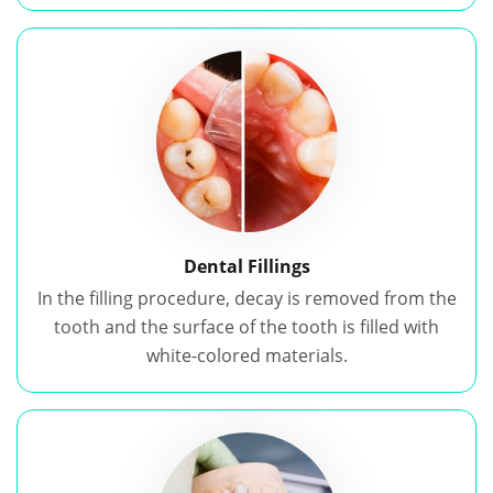
Dental Fillings
In the filling procedure, decay is removed from the
tooth and the surface of the tooth is filled with
white-colored materials.