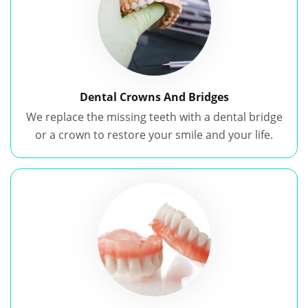
Dental Crowns And Bridges
We replace the missing teeth with a dental bridge
or a crown to restore your smile and your life.