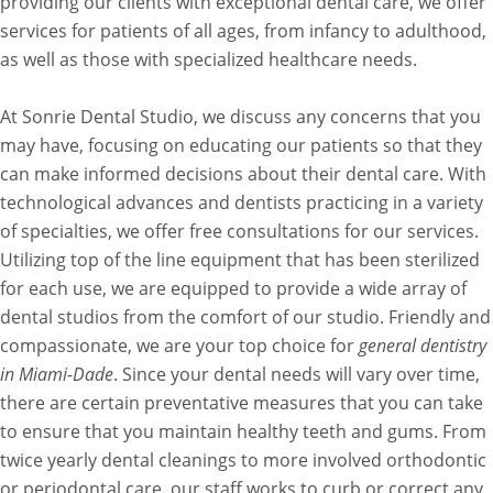
providing our clients with exceptional dental care, we offer
services for patients of all ages, from infancy to adulthood,
as well as those with specialized healthcare needs.
At Sonrie Dental Studio, we discuss any concerns that you
may have, focusing on educating our patients so that they
can make informed decisions about their dental care. With
technological advances and dentists practicing in a variety
of specialties, we offer free consultations for our services.
Utilizing top of the line equipment that has been sterilized
for each use, we are equipped to provide a wide array of
dental studios from the comfort of our studio. Friendly and
compassionate, we are your top choice for
general dentistry
in Miami-Dade
. Since your dental needs will vary over time,
there are certain preventative measures that you can take
to ensure that you maintain healthy teeth and gums. From
twice yearly dental cleanings to more involved orthodontic
or periodontal care, our staff works to curb or correct any