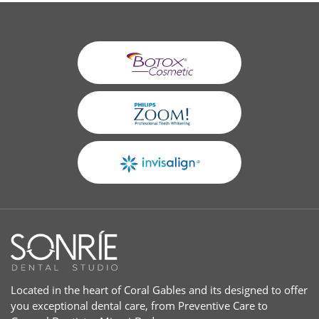
Located in the heart of Coral Gables and its designed to offer
you exceptional dental care, from Preventive Care to