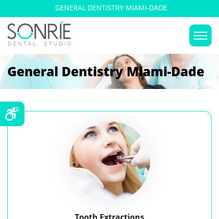
GENERAL DENTISTRY MIAMI-DADE
General Dentistry Miami-Dade
Tooth Extractions