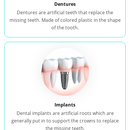
Dentures
Dentures are artificial teeth that replace the
missing teeth. Made of colored plastic in the shape
of the tooth.
Implants
Dental implants are artificial roots which are
generally put in to support the crowns to replace
the missing teeth.