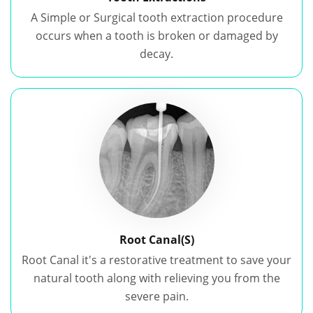
A Simple or Surgical tooth extraction procedure
occurs when a tooth is broken or damaged by
decay.
Root Canal(S)
Root Canal it's a restorative treatment to save your
natural tooth along with relieving you from the
severe pain.