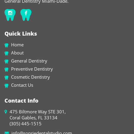
General Dentistry Miami-Dade.
Quick Links
Home
About
General Dentistry
Preventive Dentistry
Cosmetic Dentistry
Contact Us
Contact Info
475 Biltmore Way STE 301,
Coral Gables, FL 33134
(305) 445-1515
info@sonriedentalstudio.com