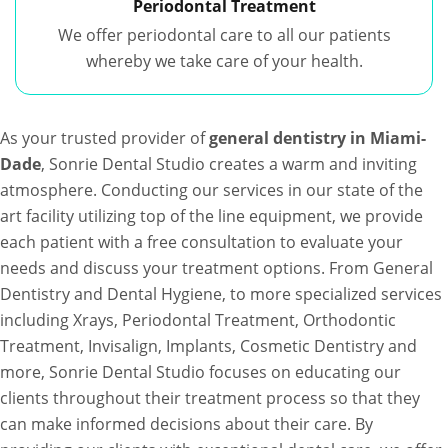
Periodontal Treatment
We offer periodontal care to all our patients
whereby we take care of your health.
As your trusted provider of
general dentistry in Miami-
Dade
, Sonrie Dental Studio creates a warm and inviting
atmosphere. Conducting our services in our state of the
art facility utilizing top of the line equipment, we provide
each patient with a free consultation to evaluate your
needs and discuss your treatment options. From General
Dentistry and Dental Hygiene, to more specialized services
including Xrays, Periodontal Treatment, Orthodontic
Treatment, Invisalign, Implants, Cosmetic Dentistry and
more, Sonrie Dental Studio focuses on educating our
clients throughout their treatment process so that they
can make informed decisions about their care. By