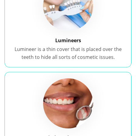
Lumineers
Lumineer is a thin cover that is placed over the
teeth to hide all sorts of cosmetic issues.