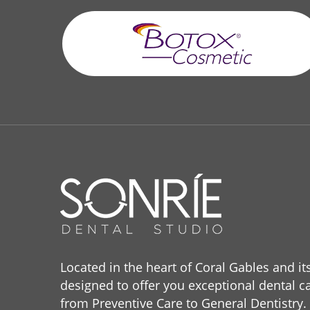
Located in the heart of Coral Gables and it
designed to offer you exceptional dental ca
from Preventive Care to General Dentistry.