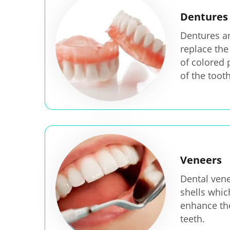
Dentures
Dentures are
replace the
of colored 
of the tooth
Veneers
Dental vene
shells whic
enhance th
teeth.