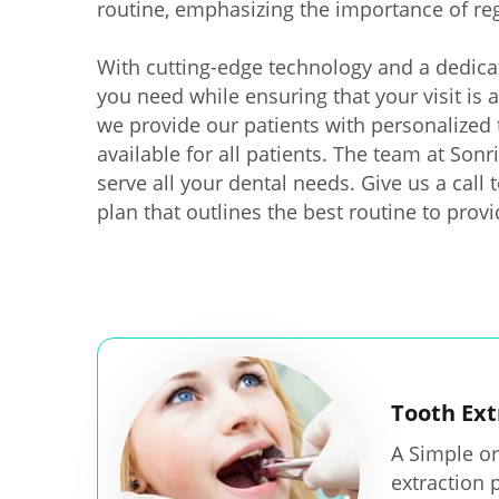
routine, emphasizing the importance of re
With cutting-edge technology and a dedica
you need while ensuring that your visit is 
we provide our patients with personalized 
available for all patients. The team at Son
serve all your dental needs. Give us a call
plan that outlines the best routine to prov
Tooth Ext
A Simple or
extraction 