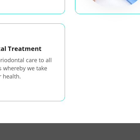
tal Treatment
riodontal care to all
ts whereby we take
r health.