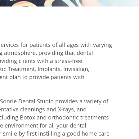
services for patients of all ages with varying
ng atmosphere, providing that dental
iding clients with a stress-free
ic Treatment, Implants, Invisalign,
nt plan to provide patients with
 Sonrie Dental Studio provides a variety of
ventative cleanings and X-rays, and
including Botox and orthodontic treatments
le environment for all your dental
 smile by first instilling a good home care