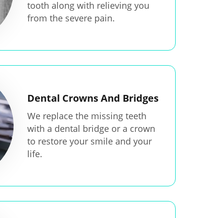
tooth along with relieving you
from the severe pain.
Dental Crowns And Bridges
We replace the missing teeth
with a dental bridge or a crown
to restore your smile and your
life.