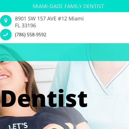
MIAMI-DADE FAMILY DENTIST
8901 SW 157 AVE #12 Miami
FL 33196
(786) 558-9592
Dentist