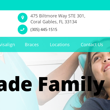
475 Biltmore Way STE 301,
Coral Gables, FL 33134
(305) 445-1515
visalign
Braces
Locations
Contact Us
de Family 