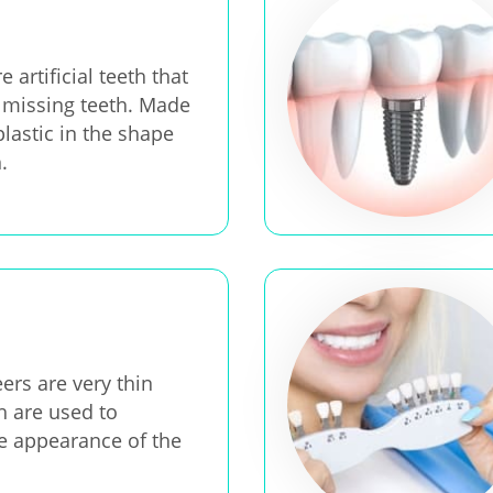
 artificial teeth that
 missing teeth. Made
plastic in the shape
.
ers are very thin
h are used to
e appearance of the