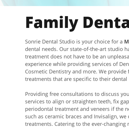
Family Dental
Sonrie Dental Studio is your choice for a
M
dental needs. Our state-of-the-art studio 
treatment does not have to be an unpleasant
experience while providing services of Den
Cosmetic Dentistry and more. We provide f
treatments that are specific to their denta
Providing free consultations to discuss yo
services to align or straighten teeth, fix g
periodontal treatment and veneers if the n
such as ceramic braces and Invisalign, we o
treatments. Catering to the ever-changing n