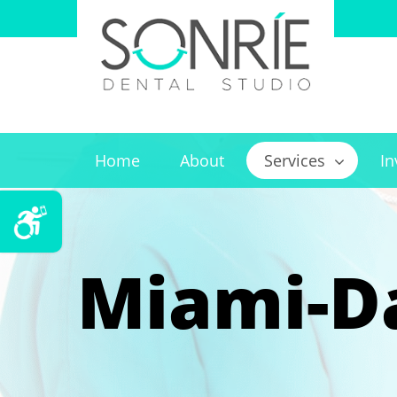
Home
About
Services
In
Miami-Da