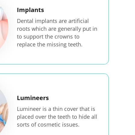
Implants
Dental implants are artificial
roots which are generally put in
to support the crowns to
replace the missing teeth.
Lumineers
Lumineer is a thin cover that is
placed over the teeth to hide all
sorts of cosmetic issues.