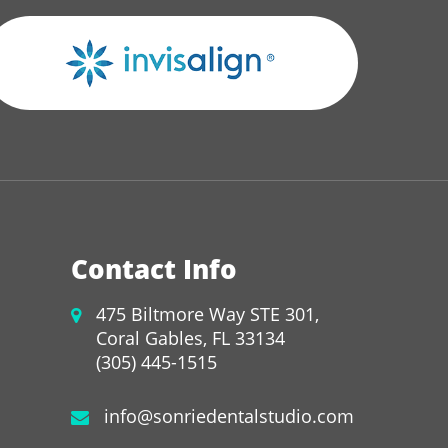
Contact Info
475 Biltmore Way STE 301,
Coral Gables, FL 33134
(305) 445-1515
info@sonriedentalstudio.com