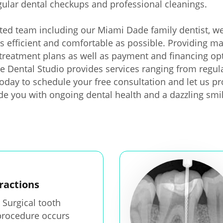
gular dental checkups and professional cleanings.
ted team including our Miami Dade family dentist, we
as efficient and comfortable as possible. Providing ma
treatment plans as well as payment and financing opt
rie Dental Studio provides services ranging from regul
 today to schedule your free consultation and let us 
ide you with ongoing dental health and a dazzling smi
ractions
 Surgical tooth
procedure occurs