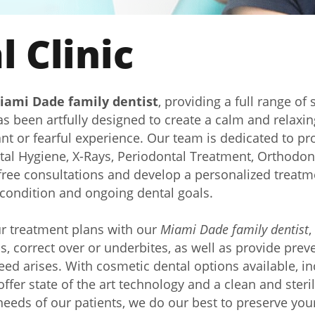
 Clinic
iami Dade family dentist
, providing a full range of 
has been artfully designed to create a calm and relaxi
 or fearful experience. Our team is dedicated to prov
tal Hygiene, X-Rays, Periodontal Treatment, Orthodont
ree consultations and develop a personalized treatme
l condition and ongoing dental goals.
ur treatment plans with our
Miami Dade family dentist
,
aps, correct over or underbites, as well as provide pre
eed arises. With cosmetic dental options available, 
ffer state of the art technology and a clean and steri
eeds of our patients, we do our best to preserve your