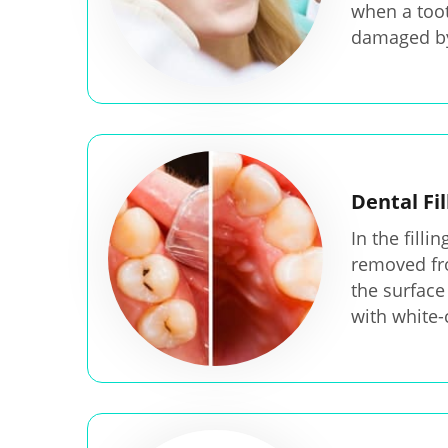
when a toot
damaged by
Dental Fil
In the filli
removed fr
the surface 
with white-