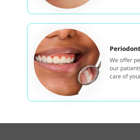
Periodon
We offer pe
our patien
care of you