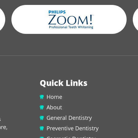
Quick Links
Home
About
General Dentistry
s
re,
Preventive Dentistry