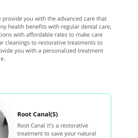
 provide you with the advanced care that
ny health benefits with regular dental care,
ions with affordable rates to make care
ar cleanings to restorative treatments to
provide you with a personalized treatment
le.
Root Canal(S)
Root Canal it's a restorative
treatment to save your natural