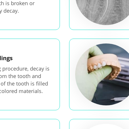
h is broken or
 decay.
lings
ng procedure, decay is
om the tooth and
of the tooth is filled
colored materials.