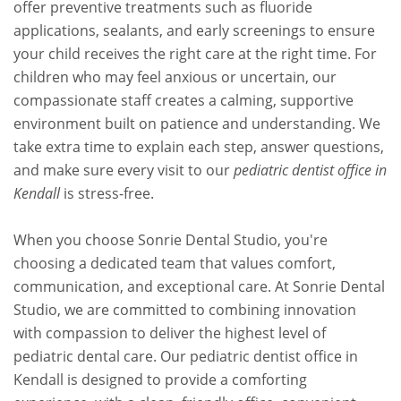
offer preventive treatments such as fluoride
applications, sealants, and early screenings to ensure
your child receives the right care at the right time. For
children who may feel anxious or uncertain, our
compassionate staff creates a calming, supportive
environment built on patience and understanding. We
take extra time to explain each step, answer questions,
and make sure every visit to our
pediatric dentist office in
Kendall
is stress-free.
When you choose Sonrie Dental Studio, you're
choosing a dedicated team that values comfort,
communication, and exceptional care. At Sonrie Dental
Studio, we are committed to combining innovation
with compassion to deliver the highest level of
pediatric dental care. Our pediatric dentist office in
Kendall is designed to provide a comforting