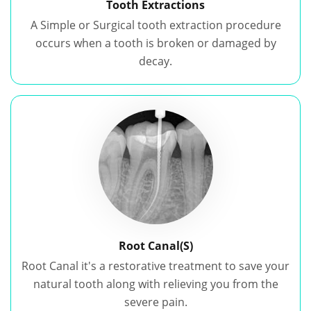
Tooth Extractions
A Simple or Surgical tooth extraction procedure
occurs when a tooth is broken or damaged by
decay.
Root Canal(S)
Root Canal it's a restorative treatment to save your
natural tooth along with relieving you from the
severe pain.