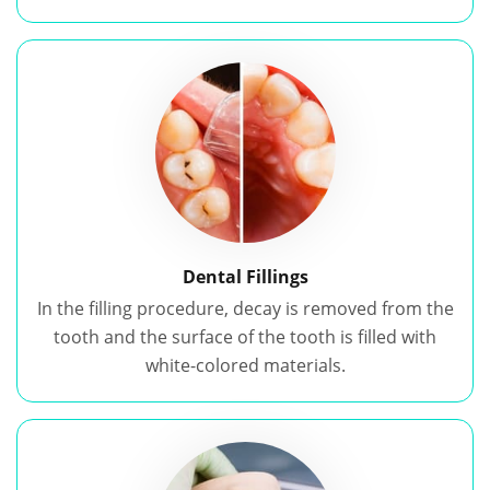
Dental Fillings
In the filling procedure, decay is removed from the
tooth and the surface of the tooth is filled with
white-colored materials.