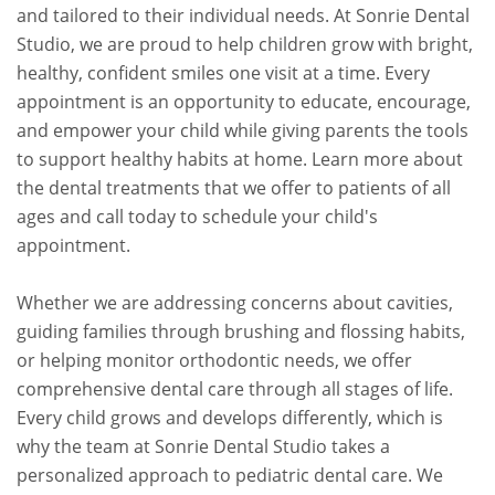
and tailored to their individual needs. At Sonrie Dental
Studio, we are proud to help children grow with bright,
healthy, confident smiles one visit at a time. Every
appointment is an opportunity to educate, encourage,
and empower your child while giving parents the tools
to support healthy habits at home. Learn more about
the dental treatments that we offer to patients of all
ages and call today to schedule your child's
appointment.
Whether we are addressing concerns about cavities,
guiding families through brushing and flossing habits,
or helping monitor orthodontic needs, we offer
comprehensive dental care through all stages of life.
Every child grows and develops differently, which is
why the team at Sonrie Dental Studio takes a
personalized approach to pediatric dental care. We