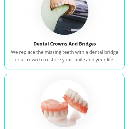
Dental Crowns And Bridges
We replace the missing teeth with a dental bridge
or a crown to restore your smile and your life.