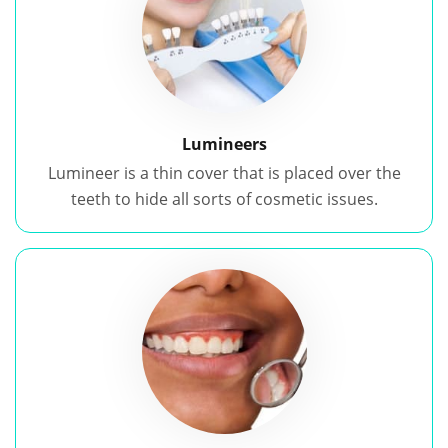
Lumineers
Lumineer is a thin cover that is placed over the
teeth to hide all sorts of cosmetic issues.