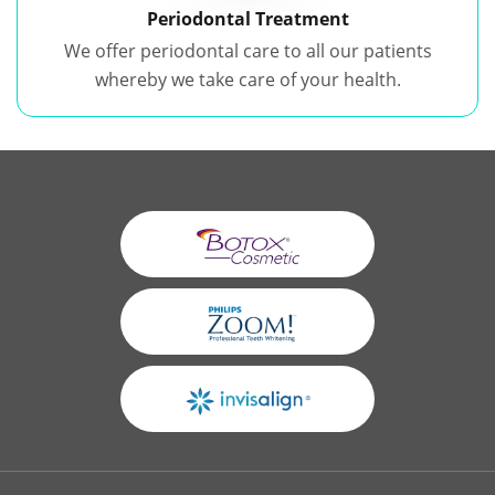
Periodontal Treatment
We offer periodontal care to all our patients
whereby we take care of your health.