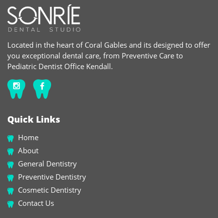
Located in the heart of Coral Gables and its designed to offer
you exceptional dental care, from Preventive Care to
Pediatric Dentist Office Kendall.
Quick Links
Home
About
General Dentistry
Preventive Dentistry
Cosmetic Dentistry
Contact Us