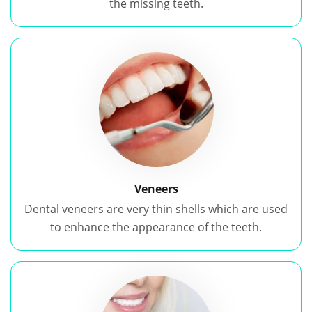
the missing teeth.
Veneers
Dental veneers are very thin shells which are used
to enhance the appearance of the teeth.