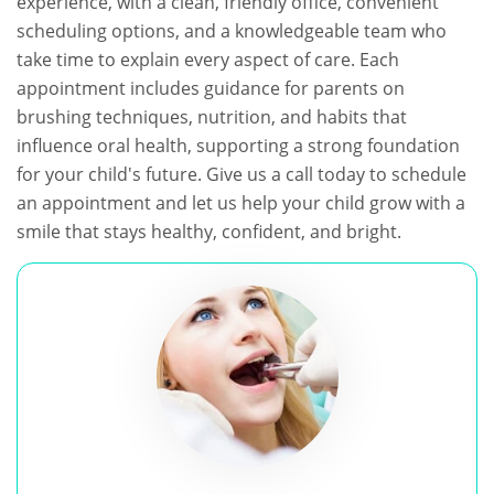
experience, with a clean, friendly office, convenient
scheduling options, and a knowledgeable team who
take time to explain every aspect of care. Each
appointment includes guidance for parents on
brushing techniques, nutrition, and habits that
influence oral health, supporting a strong foundation
for your child's future. Give us a call today to schedule
an appointment and let us help your child grow with a
smile that stays healthy, confident, and bright.