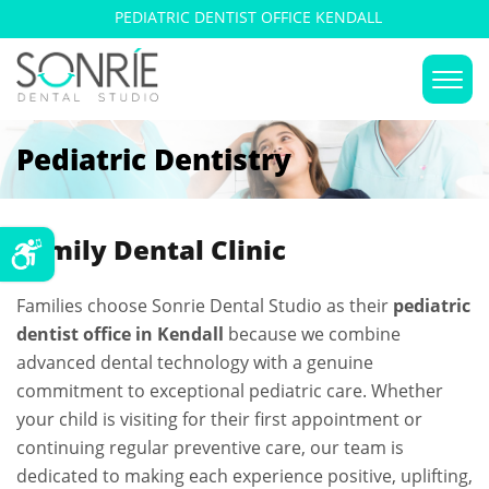
PEDIATRIC DENTIST OFFICE KENDALL
Pediatric Dentistry
Family Dental Clinic
Families choose Sonrie Dental Studio as their
pediatric
dentist office in Kendall
because we combine
advanced dental technology with a genuine
commitment to exceptional pediatric care. Whether
your child is visiting for their first appointment or
continuing regular preventive care, our team is
dedicated to making each experience positive, uplifting,