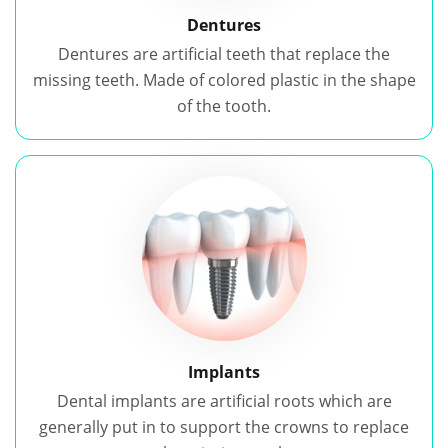
Dentures
Dentures are artificial teeth that replace the
missing teeth. Made of colored plastic in the shape
of the tooth.
Implants
Dental implants are artificial roots which are
generally put in to support the crowns to replace