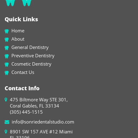
Quick Links
Home
About
General Dentistry
Preventive Dentistry
Cosmetic Dentistry
Contact Us
Contact Info
475 Biltmore Way STE 301,
Coral Gables, FL 33134
(305) 445-1515
info@sonriedentalstudio.com
8901 SW 157 AVE #12 Miami
FL 33196