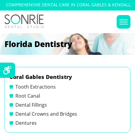
COMPREHENSIVE DENTAL CARE IN CORAL GABLES & KENDALL,
FLORIDA
Florida Dentistry
Coral Gables Dentistry
Tooth Extractions
Root Canal
Dental Fillings
Dental Crowns and Bridges
Dentures