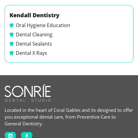
Kendall Dentistry
Oral Hygiene Education
Dental Cleaning
Dental Sealants
Dental X Rays
Located in the heart of Coral Gables and its designed to offer
you exceptional dental care, from Preventive Care to
General Dentistry.