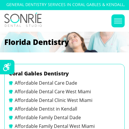
GENERAL DENTISTRY SERVICES IN CORAL GABLES & KENDALL,
FLORIDA
Florida Dentistry
Coral Gables Dentistry
Affordable Dental Care Dade
Affordable Dental Care West Miami
Affordable Dental Clinic West Miami
Affordable Dentist in Kendall
Affordable Family Dental Dade
Affordable Family Dental West Miami