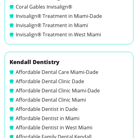
Coral Gables Invisalign®
Invisalign® Treatment in Miami-Dade
Invisalign® Treatment in Miami
Invisalign® Treatment in West Miami
Kendall Dentistry
Affordable Dental Care Miami-Dade
Affordable Dental Clinic Dade
Affordable Dental Clinic Miami-Dade
Affordable Dental Clinic Miami
Affordable Dentist in Dade
Affordable Dentist in Miami
Affordable Dentist in West Miami
Affordable Family Dental Kendall