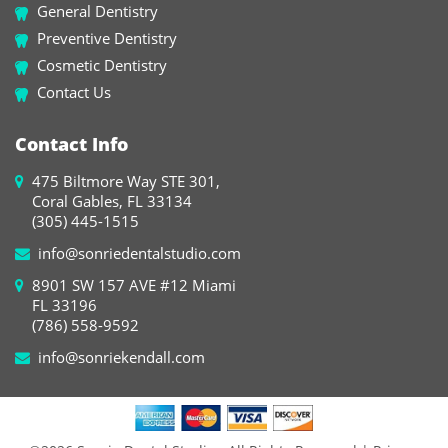
General Dentistry
Preventive Dentistry
Cosmetic Dentistry
Contact Us
Contact Info
475 Biltmore Way STE 301,
Coral Gables, FL 33134
(305) 445-1515
info@sonriedentalstudio.com
8901 SW 157 AVE #12 Miami
FL 33196
(786) 558-9592
info@sonriekendall.com