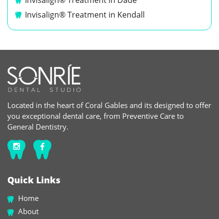
Invisalign® Treatment in Dade
Invisalign® Treatment in Kendall
Located in the heart of Coral Gables and its designed to offer
you exceptional dental care, from Preventive Care to
General Dentistry.
Quick Links
Home
About