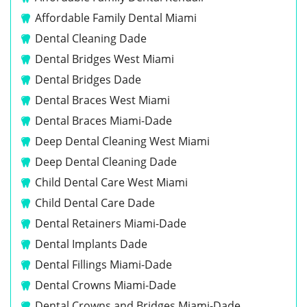
Affordable Family Dental Miami
Dental Cleaning Dade
Dental Bridges West Miami
Dental Bridges Dade
Dental Braces West Miami
Dental Braces Miami-Dade
Deep Dental Cleaning West Miami
Deep Dental Cleaning Dade
Child Dental Care West Miami
Child Dental Care Dade
Dental Retainers Miami-Dade
Dental Implants Dade
Dental Fillings Miami-Dade
Dental Crowns Miami-Dade
Dental Crowns and Bridges Miami-Dade