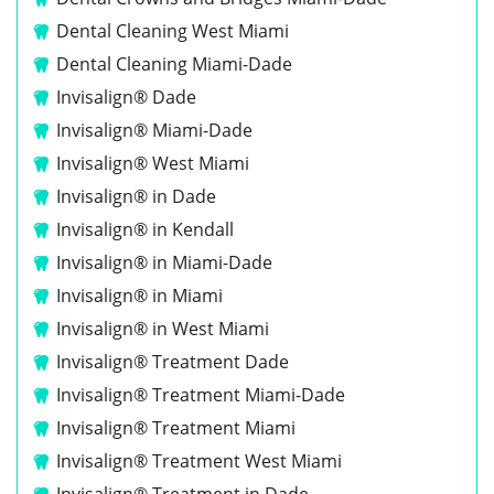
Dental Cleaning West Miami
Dental Cleaning Miami-Dade
Invisalign® Dade
Invisalign® Miami-Dade
Invisalign® West Miami
Invisalign® in Dade
Invisalign® in Kendall
Invisalign® in Miami-Dade
Invisalign® in Miami
Invisalign® in West Miami
Invisalign® Treatment Dade
Invisalign® Treatment Miami-Dade
Invisalign® Treatment Miami
Invisalign® Treatment West Miami