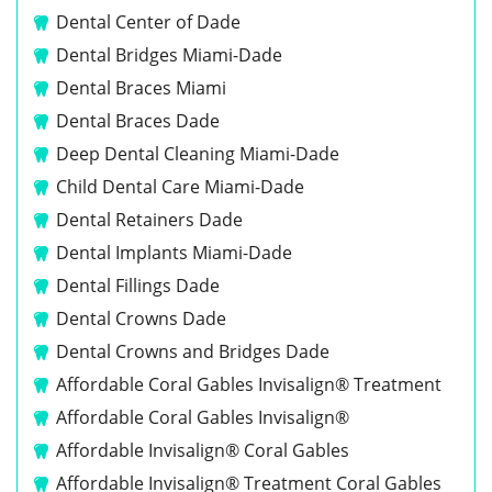
Dental Center of Dade
Dental Bridges Miami-Dade
Dental Braces Miami
Dental Braces Dade
Deep Dental Cleaning Miami-Dade
Child Dental Care Miami-Dade
Dental Retainers Dade
Dental Implants Miami-Dade
Dental Fillings Dade
Dental Crowns Dade
Dental Crowns and Bridges Dade
Affordable Coral Gables Invisalign® Treatment
Affordable Coral Gables Invisalign®
Affordable Invisalign® Coral Gables
Affordable Invisalign® Treatment Coral Gables